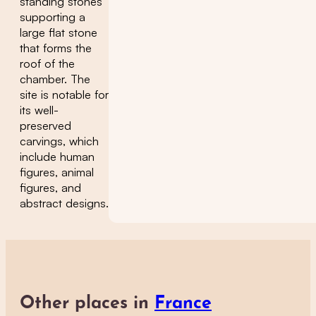
standing stones
supporting a
large flat stone
that forms the
roof of the
chamber. The
site is notable for
its well-
preserved
carvings, which
include human
figures, animal
figures, and
abstract designs.
Other places in
France