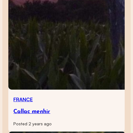
FRANCE
Callac menhir
Posted 2 years ago