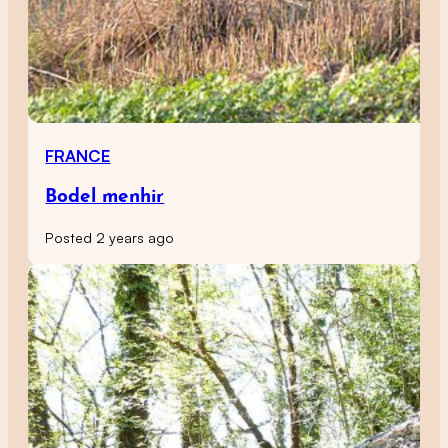
FRANCE
Bodel menhir
Posted 2 years ago