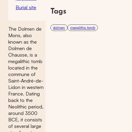
Burial site
Tags
dolmen
megalithic tomb
The Dolmen de
Mons, also
known as the
Dolmen de
Chausse, is a
megalithic tomb
located in the
commune of
Saint-André-de-
Lidon in western
France. Dating
back to the
Neolithic period,
around 3500
BCE, it consists
of several large