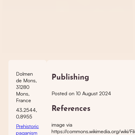
Dolmen
Publishing
de Mons,
31280
Posted on 10 August 2024
Mons,
France
References
43.2544,
0.8955
image via
Prehistoric
https://commons.wikimedia.org/wiki/
paganism