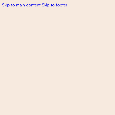
Skip to main content
Skip to footer