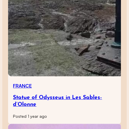
FRANCE
Statue of Odysseus in Les Sables-
d’Olonne
Posted 1 year ago