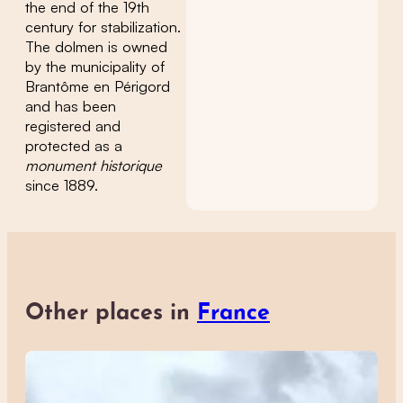
the end of the 19th
century for stabilization.
The dolmen is owned
by the municipality of
Brantôme en Périgord
and has been
registered and
protected as a
monument historique
since 1889.
Other places in
France