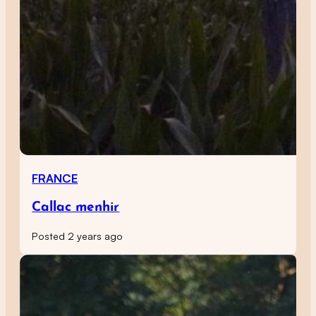
FRANCE
Callac menhir
Posted 2 years ago