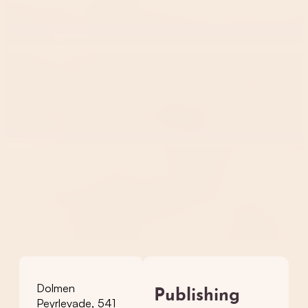
Dolmen
Publishing
Peyrlevade, 541