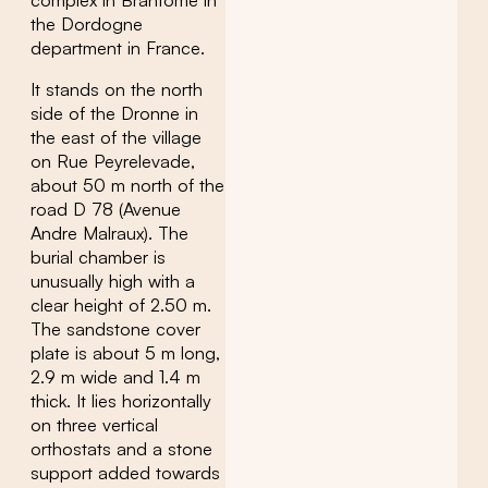
complex in Brantôme in
the Dordogne
department in France.
It stands on the north
side of the Dronne in
the east of the village
on Rue Peyrelevade,
about 50 m north of the
road D 78 (Avenue
Andre Malraux). The
burial chamber is
unusually high with a
clear height of 2.50 m.
The sandstone cover
plate is about 5 m long,
2.9 m wide and 1.4 m
thick. It lies horizontally
on three vertical
orthostats and a stone
support added towards