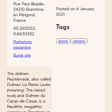
Rue Paul Abadie,
Posted on 6 January
24310 Brantôme
2021
en Périgord,
France
Tags
45.3613252,
0.6630352
dolmen
prehistory
Prehistoric
paganism
Burial site
The dolmen
Peyrelevade, also called
Dolmen La Pierre Levée
(meaning: The raised
rock) and Dolmen du
Camp-de-César, is a
Neolithic megalithic