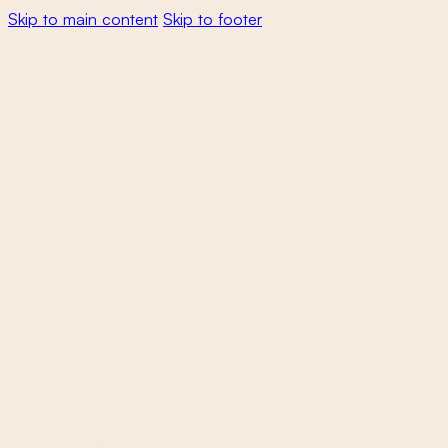
Skip to main content
Skip to footer