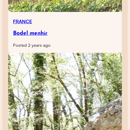
FRANCE
Bodel menhir
Posted 2 years ago