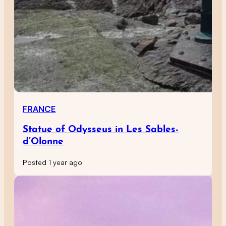
FRANCE
Statue of Odysseus in Les Sables-
d’Olonne
Posted 1 year ago