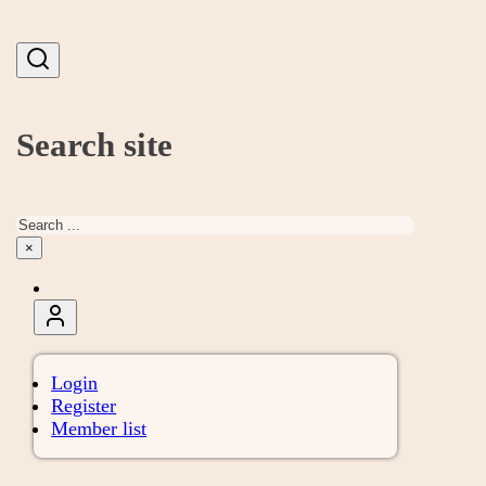
Search site
Search
×
Login
Register
Member list