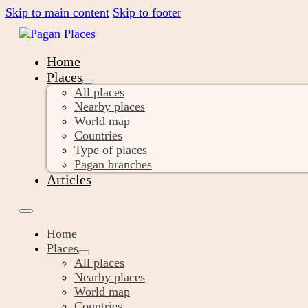
Skip to main content
Skip to footer
Home
Places
All places
Nearby places
World map
Countries
Type of places
Pagan branches
Articles
Home
Places
All places
Nearby places
World map
Countries