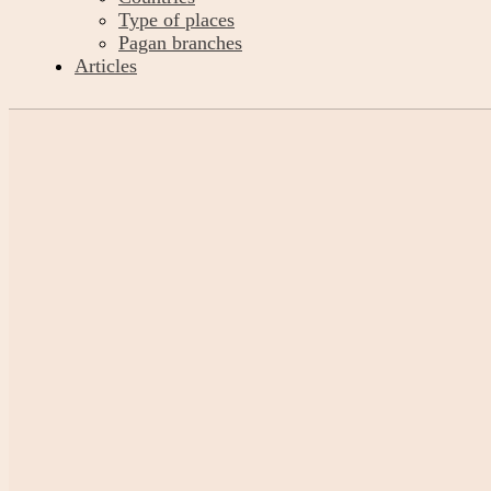
Type of places
Pagan branches
Articles