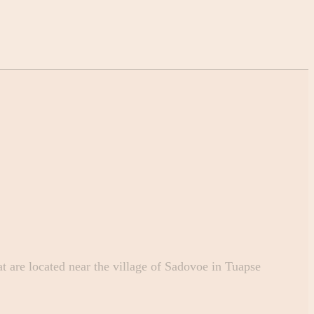
 are located near the village of Sadovoe in Tuapse