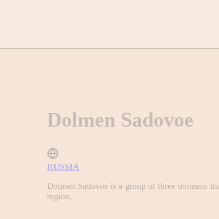
Dolmen Sadovoe
RUSSIA
Dolmen Sadovoe is a group of three dolmens that
region.