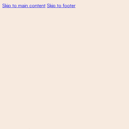
Skip to main content
Skip to footer