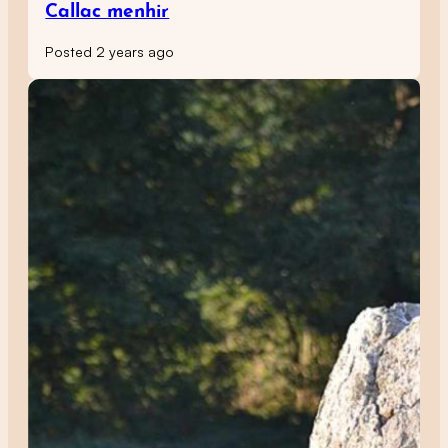
Callac menhir
Posted 2 years ago