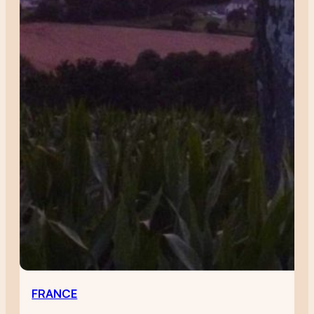
FRANCE