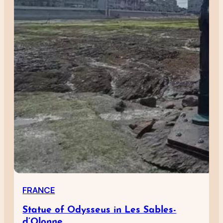
FRANCE
Statue of Odysseus in Les Sables-
d’Olonne