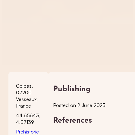
Colbas,
Publishing
07200
Vesseaux,
Posted on 2 June 2023
France
44.65643,
References
4.37139
Prehistoric