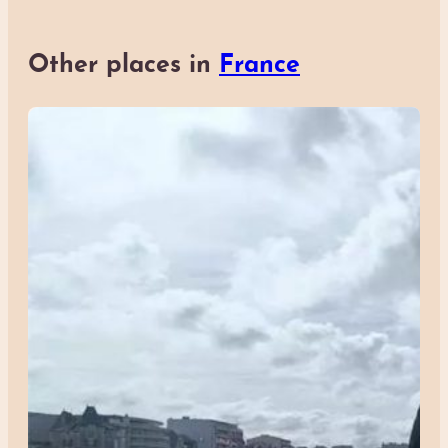
Other places in
France