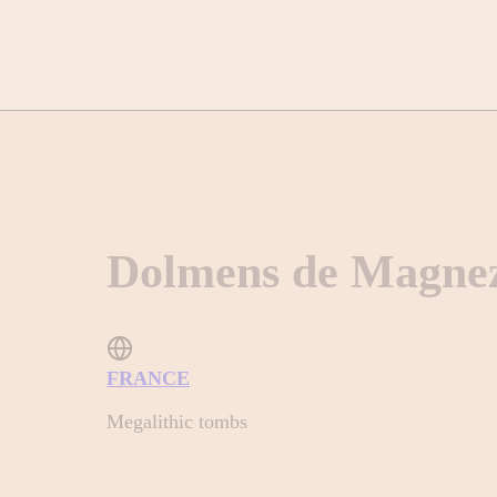
Dolmens de Magne
FRANCE
Megalithic tombs