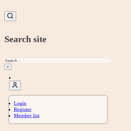
Search site
Search
×
Login
Register
Member list