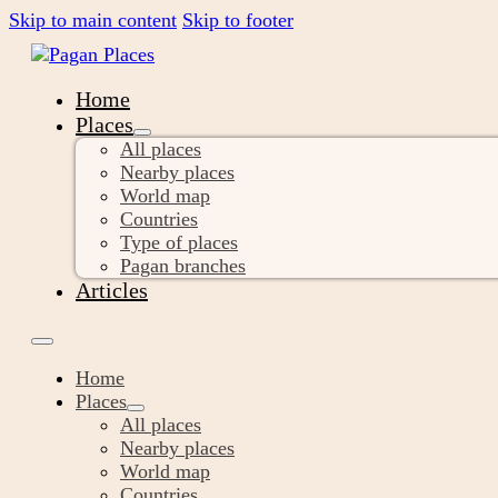
Skip to main content
Skip to footer
Home
Places
All places
Nearby places
World map
Countries
Type of places
Pagan branches
Articles
Home
Places
All places
Nearby places
World map
Countries