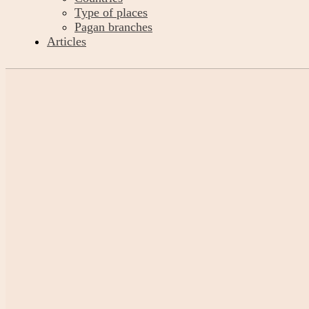
Type of places
Pagan branches
Articles