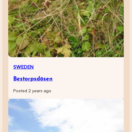
SWEDEN
Bestorpsdösen
Posted 2 years ago