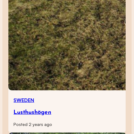
SWEDEN
Lusthushögen
Posted 2 years ago