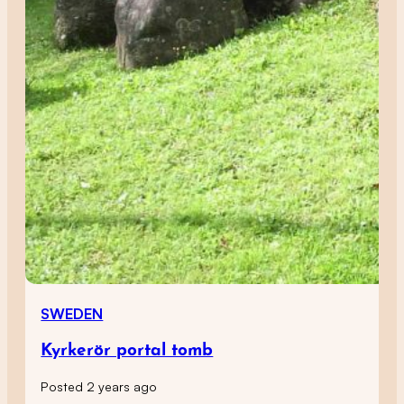
SWEDEN
Kyrkerör portal tomb
Posted 2 years ago