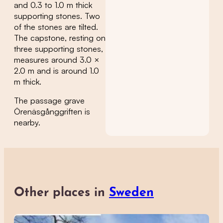
and 0.3 to 1.0 m thick
supporting stones. Two
of the stones are tilted.
The capstone, resting on
three supporting stones,
measures around 3.0 ×
2.0 m and is around 1.0
m thick.
The passage grave
Örenäsgånggriften is
nearby.
Other places in
Sweden