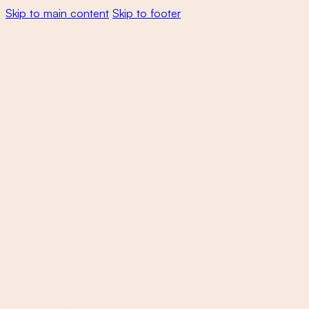
Skip to main content
Skip to footer