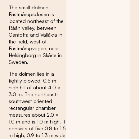
The small dolmen
Fastmårupsdösen is
located northeast of the
Råån valley, between
Gantofta and Vallåkra in
the field, west of
Fastmårupvägen, near
Helsingborg in Skåne in
Sweden.
The dolmen lies in a
tightly plowed, 0.5 m
high hill of about 4.0 ×
3.0 m. The northeast-
southwest oriented
rectangular chamber
measures about 2.0 ×
1.0 m and is 1.0 m high. It
consists of five 0.8 to 1.5
m high, 0.9 to 1.3 m wide