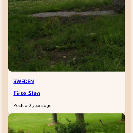
SWEDEN
Firse Sten
Posted 2 years ago