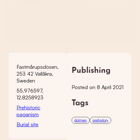
Fastmårupsdösen,
Publishing
253 42 Vallåkra,
Sweden
Posted on 8 April 2021
55.976597,
12.8258923
Tags
Prehistoric
paganism
dolmen
prehistory
Burial site