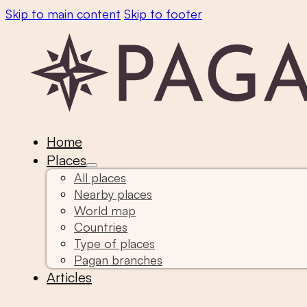
Skip to main content
Skip to footer
Home
Places
All places
Nearby places
World map
Countries
Type of places
Pagan branches
Articles