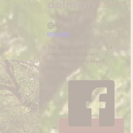
dolmen
IRELAND
The Gaulstown Dolmen is a
megalithic monument
located in County Meath,
Ireland.