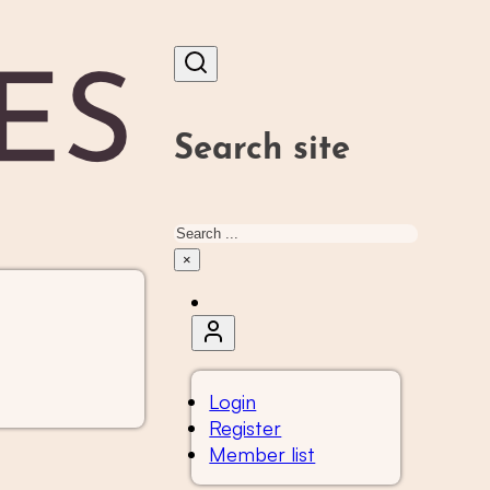
Search site
Search
×
Login
Register
Member list