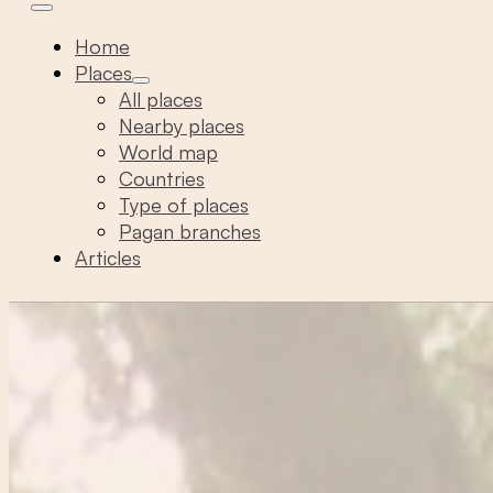
Home
Places
All places
Nearby places
World map
Countries
Type of places
Pagan branches
Articles