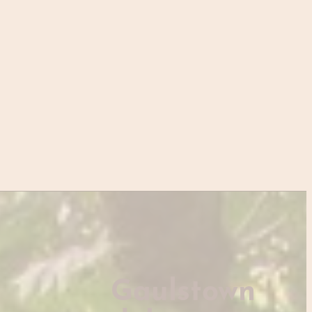
Gaulstown