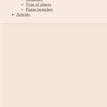
Type of places
Pagan branches
Articles