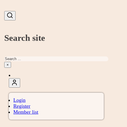
Search site
Search
×
Login
Register
Member list