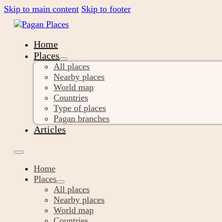
Skip to main content
Skip to footer
Home
Places
All places
Nearby places
World map
Countries
Type of places
Pagan branches
Articles
Home
Places
All places
Nearby places
World map
Countries