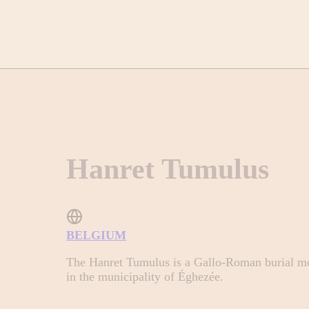
Hanret Tumulus
BELGIUM
The Hanret Tumulus is a Gallo-Roman burial mo
in the municipality of Éghezée.