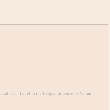
und near Hanret in the Belgian province of Namur