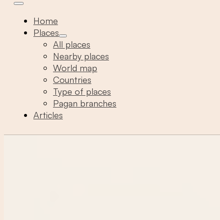
Home
Places
All places
Nearby places
World map
Countries
Type of places
Pagan branches
Articles