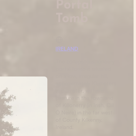
Portal
Tomb
IRELAND
The collapsed Killoneery
portal tomb is situated
on a low, irregular hill,
approximately 10 meters
in diameter, within a
pasture in the townland
of Killonerry (in Irish, Cill
Ó Neire) in the far west
of County Kilkenny,
Ireland.