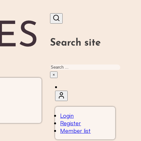
Search site
Search
×
Login
Register
Member list