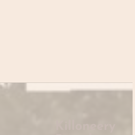
Killoneery