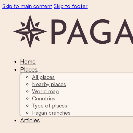
Skip to main content
Skip to footer
Home
Places
All places
Nearby places
World map
Countries
Type of places
Pagan branches
Articles