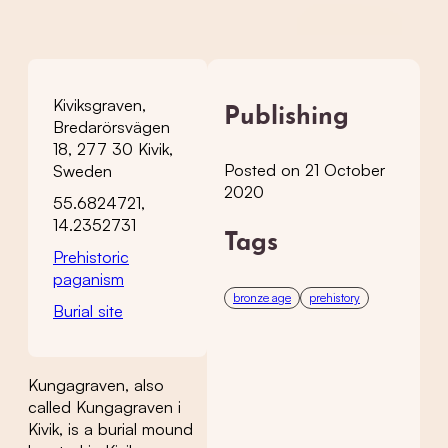
Kiviksgraven,
Publishing
Bredarörsvägen
18, 277 30 Kivik,
Posted on 21 October
Sweden
2020
55.6824721,
14.2352731
Tags
Prehistoric
paganism
bronze age
prehistory
Burial site
Kungagraven, also
called Kungagraven i
Kivik, is a burial mound