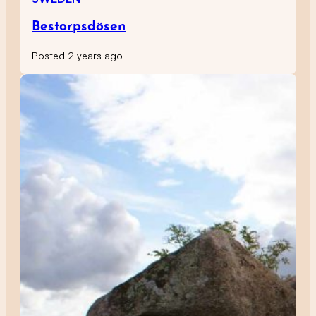
Bestorpsdösen
Posted 2 years ago