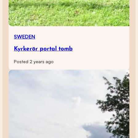
SWEDEN
Kyrkerör portal tomb
Posted 2 years ago