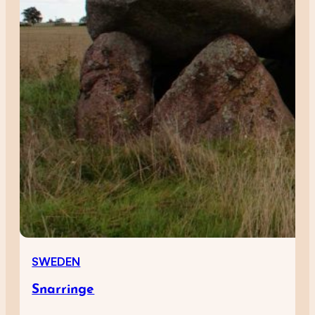
SWEDEN
Snarringe