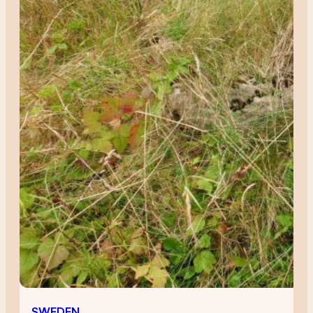
SWEDEN