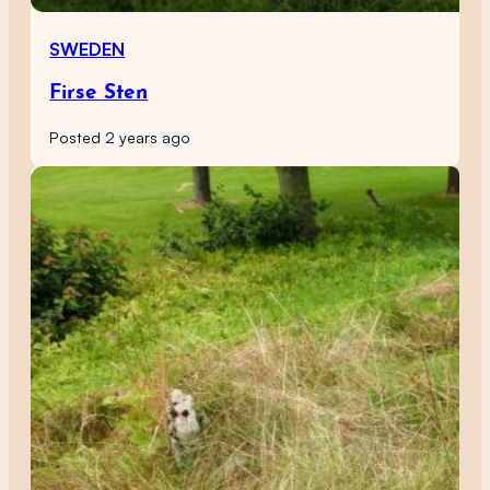
SWEDEN
Firse Sten
Posted 2 years ago