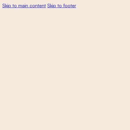
Skip to main content
Skip to footer