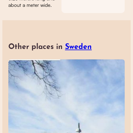
about a meter wide.
Other places in
Sweden