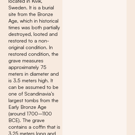
located in Kivik,
Sweden. It is a burial
site from the Bronze
Age, which in historical
times was both partially
destroyed, looted and
restored to a non-
original condition. In
restored condition, the
grave measures
approximately 75
meters in diameter and
is 3.5 meters high. It
can be assumed to be
one of Scandinavia’s
largest tombs from the
Early Bronze Age
(around 1700–1100
BCE). The grave
contains a coffin that is
3.25 meters long and