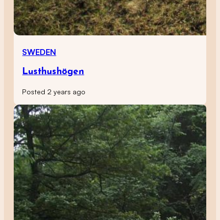
SWEDEN
Lusthushögen
Posted 2 years ago