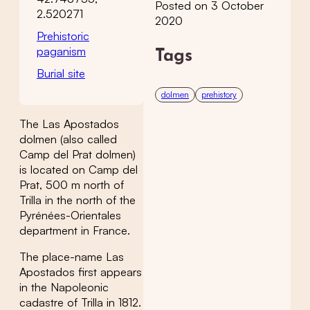
Posted on 3 October
2.520271
2020
Prehistoric
paganism
Tags
Burial site
dolmen
prehistory
The Las Apostados
dolmen (also called
Camp del Prat dolmen)
is located on Camp del
Prat, 500 m north of
Trilla in the north of the
Pyrénées-Orientales
department in France.
The place-name Las
Apostados first appears
in the Napoleonic
cadastre of Trilla in 1812.