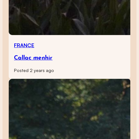
FRANCE
Callac menhir
Posted 2 years ago