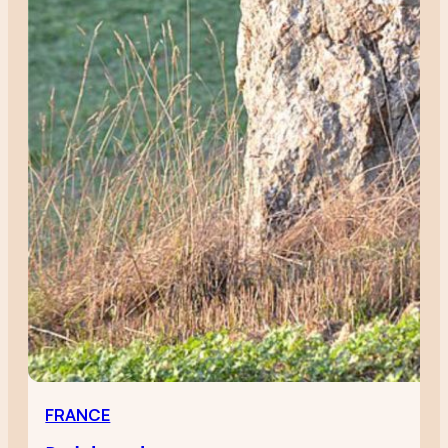
FRANCE