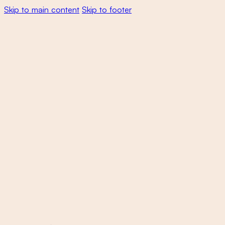
Skip to main content
Skip to footer