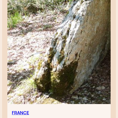
FRANCE