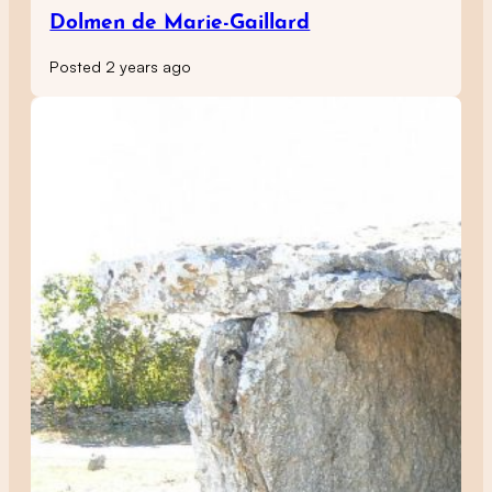
Dolmen de Marie-Gaillard
Posted 2 years ago