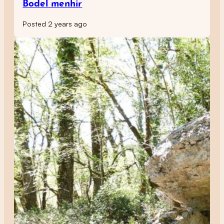
Bodel menhir
Posted 2 years ago