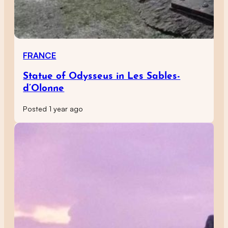
FRANCE
Statue of Odysseus in Les Sables-
d’Olonne
Posted 1 year ago