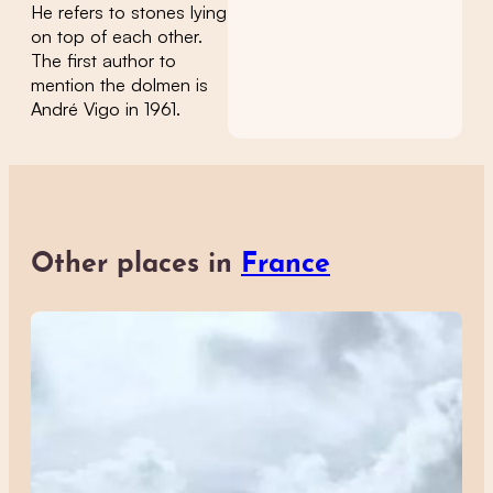
He refers to stones lying
on top of each other.
The first author to
mention the dolmen is
André Vigo in 1961.
Other places in
France