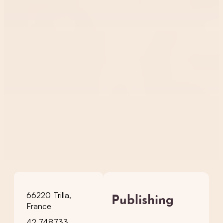
66220 Trilla,
Publishing
France
42.748733,