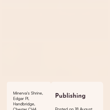
Minerva's Shrine,
Publishing
Edgar Pl,
Handbridge,
Posted on 18 August
Chester CH4