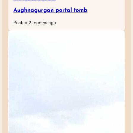
Aughnagurgan portal tomb
Posted 2 months ago