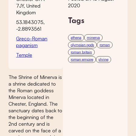
2020
7JY, United
Kingdom
Tags
53.1843075,
-2.8893561
athena
minerva
Greco-Roman
paganism
olympian gods
roman
roman britain
Temple
roman empire
shrine
The Shrine of Minerva is
a shrine dedicated to
the Roman goddess
Minerva located in
Chester, England. The
sanctuary dates back to
the beginning of the
2nd century and is
carved on the face of a