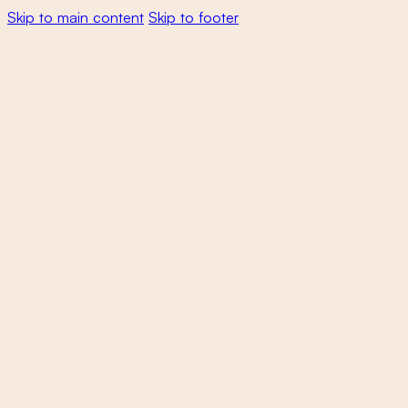
Skip to main content
Skip to footer