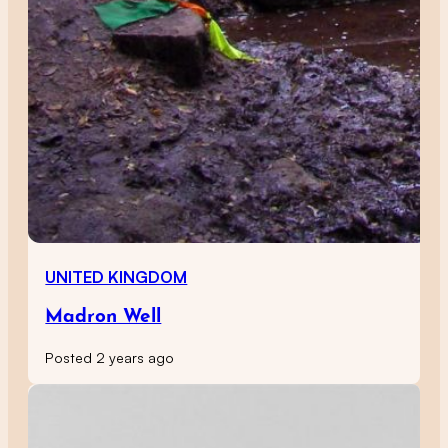
UNITED KINGDOM
Madron Well
Posted 2 years ago