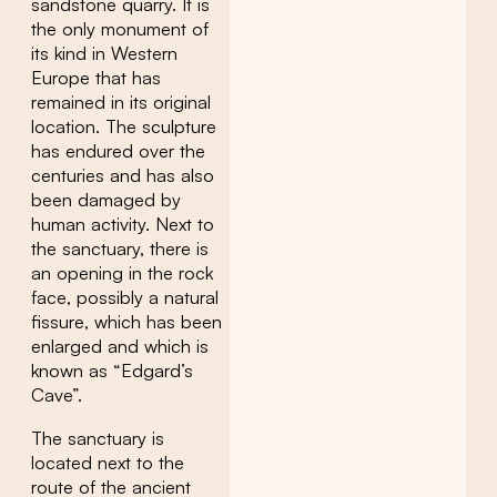
sandstone quarry. It is
the only monument of
its kind in Western
Europe that has
remained in its original
location. The sculpture
has endured over the
centuries and has also
been damaged by
human activity. Next to
the sanctuary, there is
an opening in the rock
face, possibly a natural
fissure, which has been
enlarged and which is
known as “Edgard’s
Cave”.
The sanctuary is
located next to the
route of the ancient