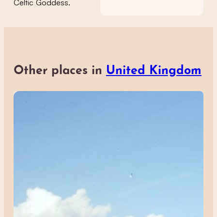
Celtic Goddess.
Other places in
United Kingdom