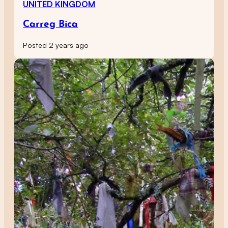
UNITED KINGDOM
Carreg Bica
Posted 2 years ago