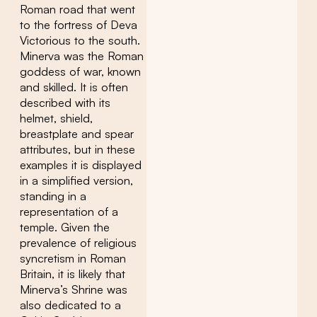
Roman road that went
to the fortress of Deva
Victorious to the south.
Minerva was the Roman
goddess of war, known
and skilled. It is often
described with its
helmet, shield,
breastplate and spear
attributes, but in these
examples it is displayed
in a simplified version,
standing in a
representation of a
temple. Given the
prevalence of religious
syncretism in Roman
Britain, it is likely that
Minerva’s Shrine was
also dedicated to a