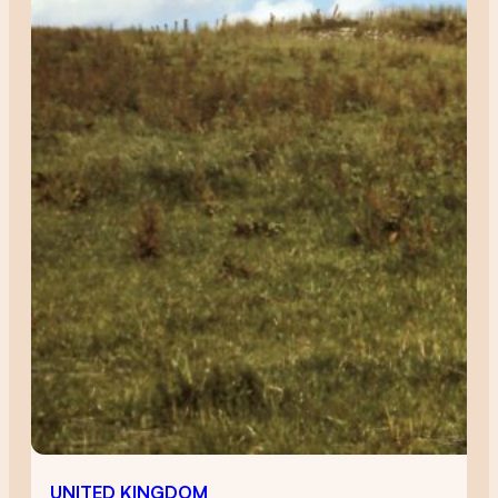
UNITED KINGDOM