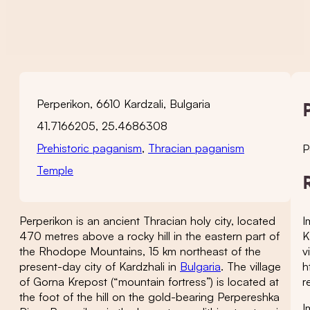
Perperikon, 6610 Kardzali, Bulgaria
41.7166205, 25.4686308
Prehistoric paganism
,
Thracian paganism
P
Temple
I
Perperikon is an ancient Thracian holy city, located
K
470 metres above a rocky hill in the eastern part of
v
the Rhodope Mountains, 15 km northeast of the
h
present-day city of Kardzhali in
Bulgaria
. The village
r
of Gorna Krepost (“mountain fortress”) is located at
the foot of the hill on the gold-bearing Perpereshka
I