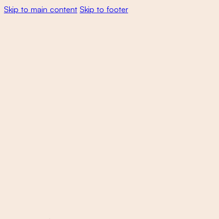
Skip to main content
Skip to footer