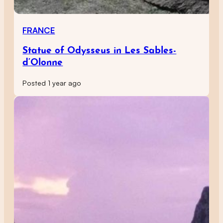
FRANCE
Statue of Odysseus in Les Sables-
d’Olonne
Posted 1 year ago