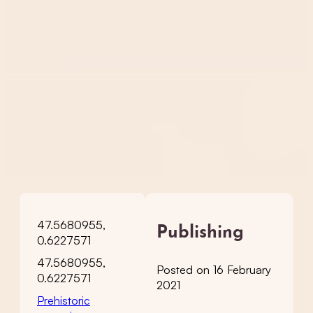
47.5680955,
Publishing
0.6227571
47.5680955,
Posted on 16 February
0.6227571
2021
Prehistoric