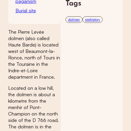
paganism
Tags
Burial site
dolmen
prehistory
The Pierre Levée
dolmen (also called
Haute Barde) is located
west of Beaumont-la-
Ronce, north of Tours in
the Touraine in the
Indre-et-Loire
department in France.
Located on a low hill,
the dolmen is about a
kilometre from the
menhir of Pont-
Champion on the north
side of the D 766 road.
The dolmen is in the