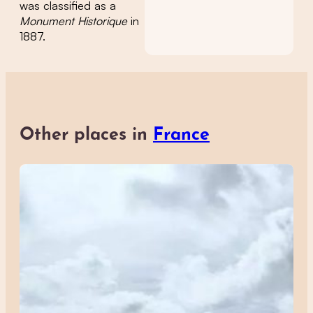
was classified as a
Monument Historique
in
1887.
Other places in
France