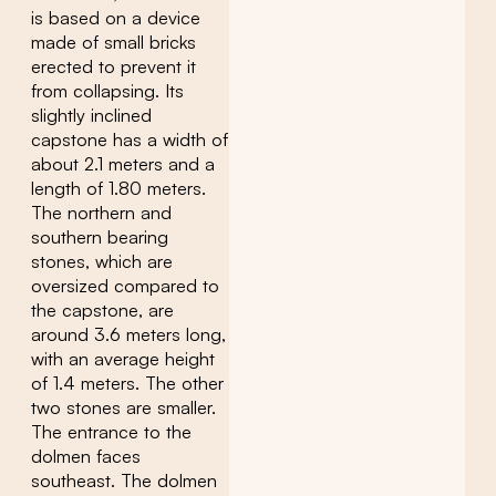
is based on a device
made of small bricks
erected to prevent it
from collapsing. Its
slightly inclined
capstone has a width of
about 2.1 meters and a
length of 1.80 meters.
The northern and
southern bearing
stones, which are
oversized compared to
the capstone, are
around 3.6 meters long,
with an average height
of 1.4 meters. The other
two stones are smaller.
The entrance to the
dolmen faces
southeast. The dolmen