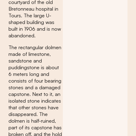
courtyard of the old
Bretonneau hospital in
Tours. The large U-
shaped building was
built in 1906 and is now
abandoned.
The rectangular dolmen
made of limestone,
sandstone and
puddingstone is about
6 meters long and
consists of four bearing
stones and a damaged
capstone. Next to it, an
isolated stone indicates
that other stones have
disappeared. The
dolmen is half-ruined,
part of its capstone has
broken off, and the hold