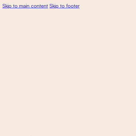
Skip to main content
Skip to footer