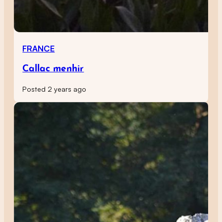
FRANCE
Callac menhir
Posted 2 years ago