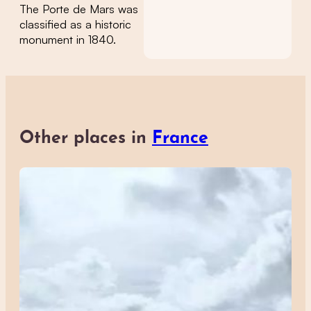
The Porte de Mars was
classified as a historic
monument in 1840.
Other places in
France