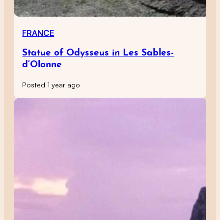
FRANCE
Statue of Odysseus in Les Sables-
d’Olonne
Posted 1 year ago