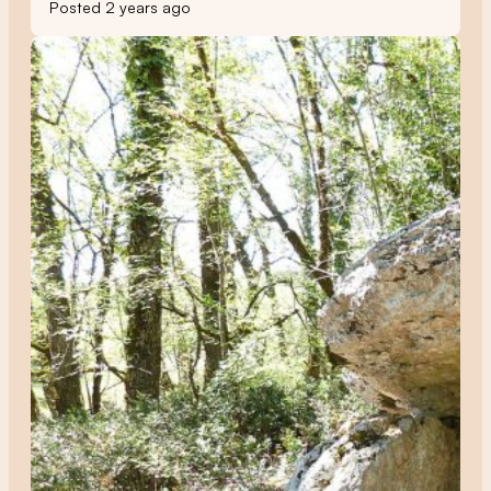
Posted 2 years ago