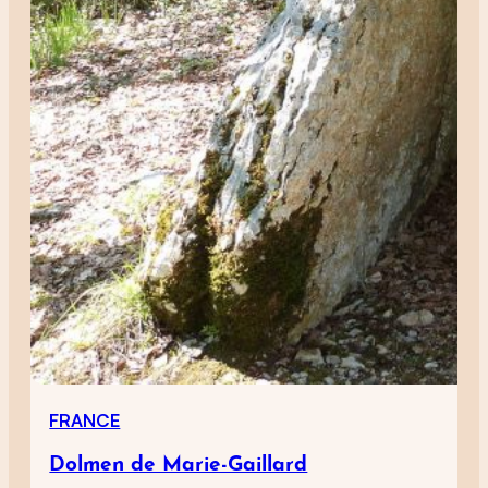
FRANCE
Dolmen de Marie-Gaillard