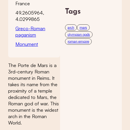
France
Tags
49.2605964,
4.0299865
arch
mars
Greco-Roman
paganism
olympian gods
roman empire
Monument
The Porte de Mars is a
3rd-century Roman
monument in Reims. It
takes its name from the
proximity of a temple
dedicated to Mars, the
Roman god of war. This
monument is the widest
arch in the Roman
World.