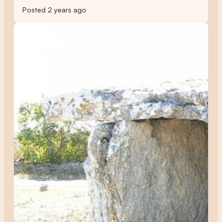
Posted 2 years ago