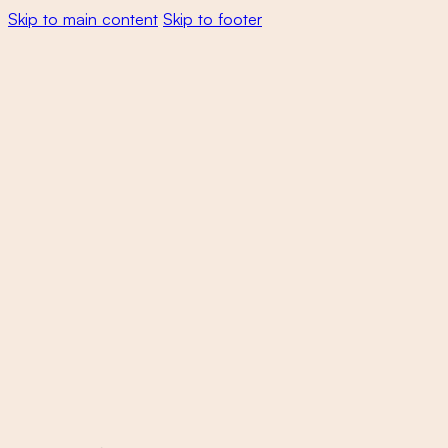
Skip to main content
Skip to footer