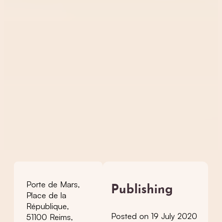
Porte de Mars,
Publishing
Place de la
République,
Posted on 19 July 2020
51100 Reims,