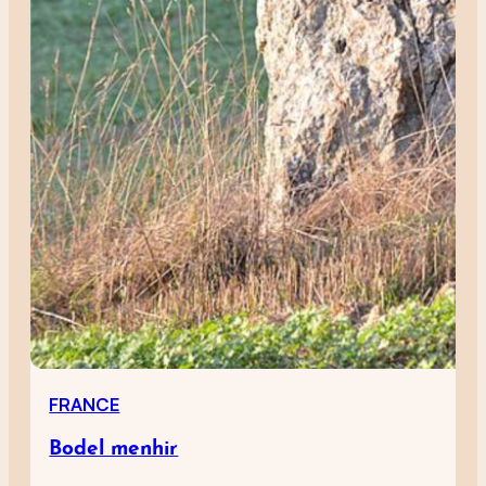
FRANCE
Bodel menhir