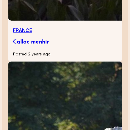
FRANCE
Callac menhir
Posted 2 years ago