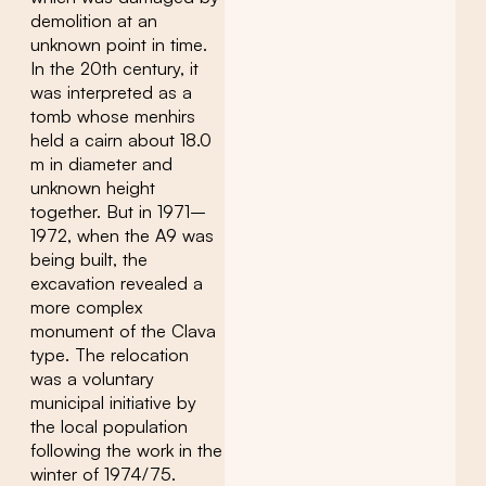
demolition at an
unknown point in time.
In the 20th century, it
was interpreted as a
tomb whose menhirs
held a cairn about 18.0
m in diameter and
unknown height
together. But in 1971–
1972, when the A9 was
being built, the
excavation revealed a
more complex
monument of the Clava
type. The relocation
was a voluntary
municipal initiative by
the local population
following the work in the
winter of 1974/75.