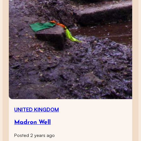
UNITED KINGDOM
Madron Well
Posted 2 years ago