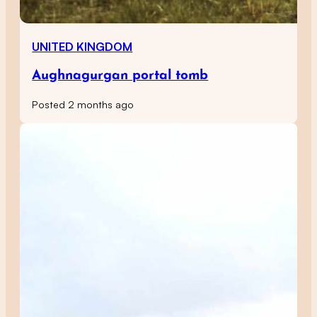
UNITED KINGDOM
Aughnagurgan portal tomb
Posted 2 months ago