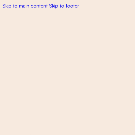
Skip to main content
Skip to footer