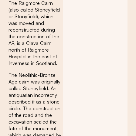
The Raigmore Cairn
(also called Stoneyfield
or Stonyfield), which
was moved and
reconstructed during
the construction of the
A9, is a Clava Cairn
north of Raigmore
Hospital in the east of
Inverness in Scotland.
The Neolithic-Bronze
Age cairn was originally
called Stoneyfield. An
antiquarian incorrectly
described it as a stone
circle. The construction
of the road and the
excavation sealed the
fate of the monument,
which was damaged by