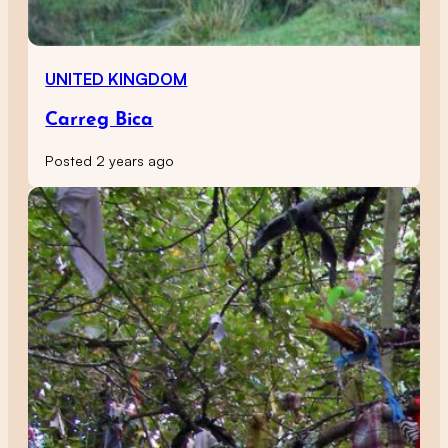
UNITED KINGDOM
Carreg Bica
Posted 2 years ago