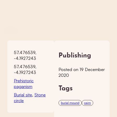
57.476539,
Publishing
-4.1927243
57.476539,
Posted on 19 December
-4.1927243
2020
Prehistoric
paganism
Tags
Burial site
,
Stone
circle
burial mound
cairn