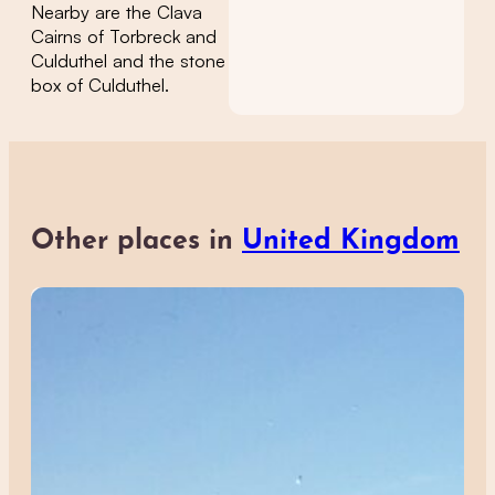
Nearby are the Clava
Cairns of Torbreck and
Culduthel and the stone
box of Culduthel.
Other places in
United Kingdom