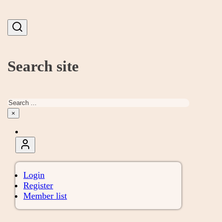
Search site
Search
×
Login
Register
Member list