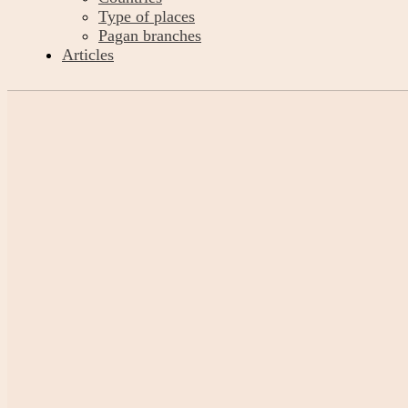
Type of places
Pagan branches
Articles