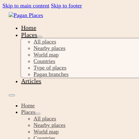
Skip to main content
Skip to footer
Home
Places
All places
Nearby places
World map
Countries
Type of places
Pagan branches
Articles
Home
Places
All places
Nearby places
World map
Countries