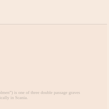
lmen”) is one of three double passage graves
cally in Scania.