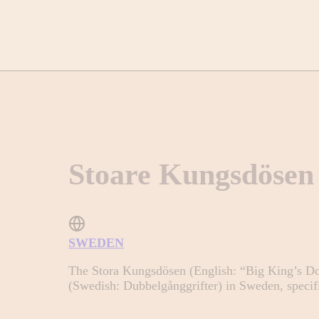
Stoare Kungsdösen
SWEDEN
The Stora Kungsdösen (English: “Big King’s Do
(Swedish: Dubbelgånggrifter) in Sweden, specifi