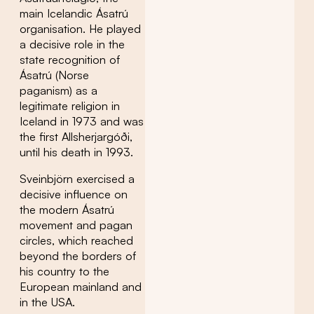
main Icelandic Ásatrú
organisation. He played
a decisive role in the
state recognition of
Ásatrú (Norse
paganism) as a
legitimate religion in
Iceland in 1973 and was
the first Allsherjargóði,
until his death in 1993.
Sveinbjörn exercised a
decisive influence on
the modern Ásatrú
movement and pagan
circles, which reached
beyond the borders of
his country to the
European mainland and
in the USA.