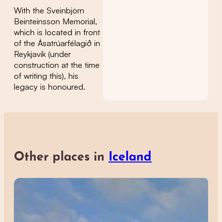
With the Sveinbjörn
Beinteinsson Memorial,
which is located in front
of the Ásatrúarfélagið in
Reykjavik (under
construction at the time
of writing this), his
legacy is honoured.
Other places in
Iceland