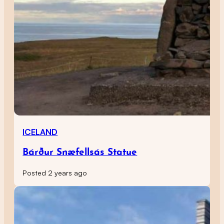
ICELAND
Bárður Snæfellsás Statue
Posted 2 years ago