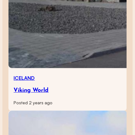
ICELAND
Viking World
Posted 2 years ago