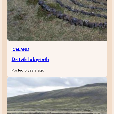
ICELAND
Dritvik labyrinth
Posted 3 years ago