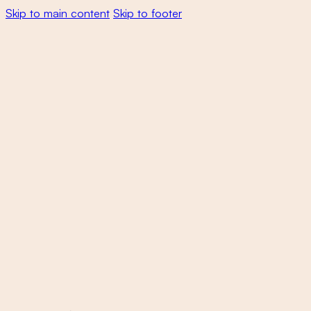
Skip to main content
Skip to footer