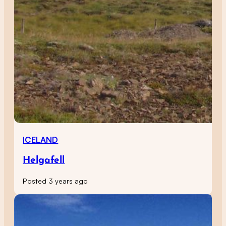
ICELAND
Helgafell
Posted 3 years ago