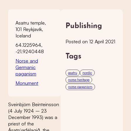
Asatru temple,
Publishing
101 Reykjavík,
Iceland
Posted on 12 April 2021
64.1225964,
-21.9240448
Tags
Norse and
Germanic
asatru
nordic
paganism
norse heritage
Monument
norse paganism
Sveinbjörn Beinteinsson
(4 July 1924 – 23
December 1993) was a
priest of the
Ásatrúarfélagið, the