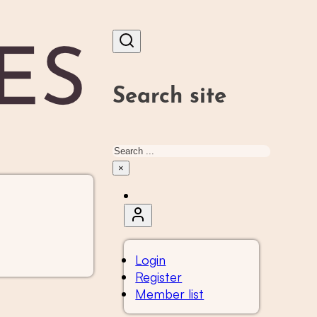
Search site
Search
×
Login
Register
Member list