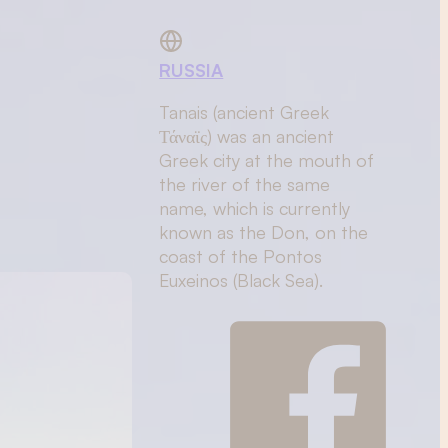
RUSSIA
Tanais (ancient Greek
Τάναϊς) was an ancient
Greek city at the mouth of
the river of the same
name, which is currently
known as the Don, on the
coast of the Pontos
Euxeinos (Black Sea).