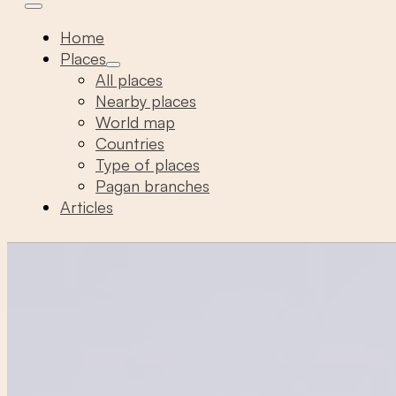
Home
Places
All places
Nearby places
World map
Countries
Type of places
Pagan branches
Articles