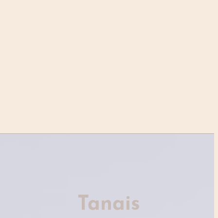
Tanais