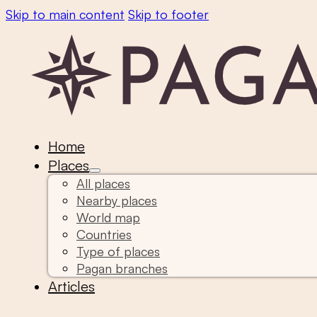
Skip to main content
Skip to footer
Home
Places
All places
Nearby places
World map
Countries
Type of places
Pagan branches
Articles