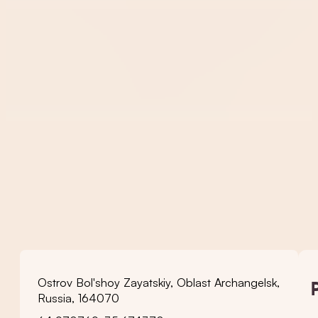
Ostrov Bol'shoy Zayatskiy, Oblast Archangelsk,
Russia, 164070