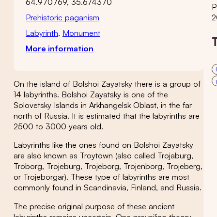
64.970769, 35.674370
P
Prehistoric paganism
2
Labyrinth
,
Monument
More information
On the island of Bolshoi Zayatsky there is a group of
14 labyrinths. Bolshoi Zayatsky is one of the
Solovetsky Islands in Arkhangelsk Oblast, in the far
north of Russia. It is estimated that the labyrinths are
2500 to 3000 years old.
Labyrinths like the ones found on Bolshoi Zayatsky
are also known as Troytown (also called Trojaburg,
Tröborg, Trojeburg, Trojeborg, Trojenborg, Trojeberg,
or Trojeborgar). These type of labyrinths are most
commonly found in Scandinavia, Finland, and Russia.
The precise original purpose of these ancient
labyrinths remains uncertain. One prevailing theory