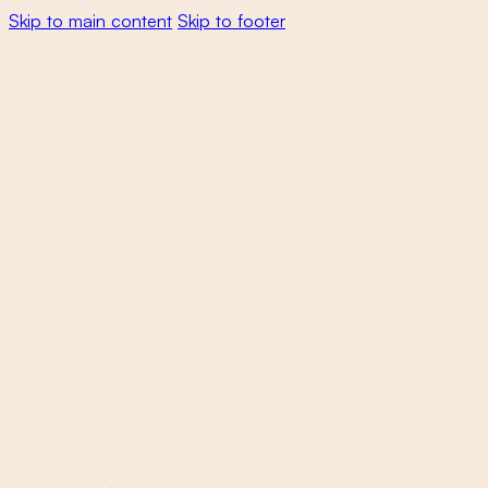
Skip to main content
Skip to footer