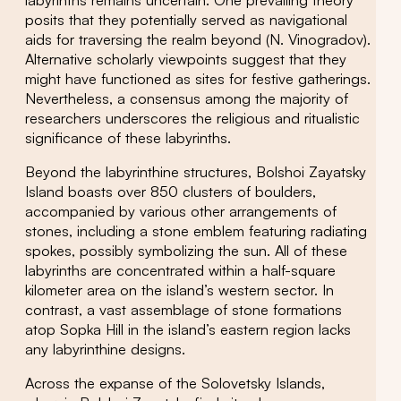
posits that they potentially served as navigational
aids for traversing the realm beyond (N. Vinogradov).
Alternative scholarly viewpoints suggest that they
might have functioned as sites for festive gatherings.
Nevertheless, a consensus among the majority of
researchers underscores the religious and ritualistic
significance of these labyrinths.
Beyond the labyrinthine structures, Bolshoi Zayatsky
Island boasts over 850 clusters of boulders,
accompanied by various other arrangements of
stones, including a stone emblem featuring radiating
spokes, possibly symbolizing the sun. All of these
labyrinths are concentrated within a half-square
kilometer area on the island’s western sector. In
contrast, a vast assemblage of stone formations
atop Sopka Hill in the island’s eastern region lacks
any labyrinthine designs.
Across the expanse of the Solovetsky Islands,