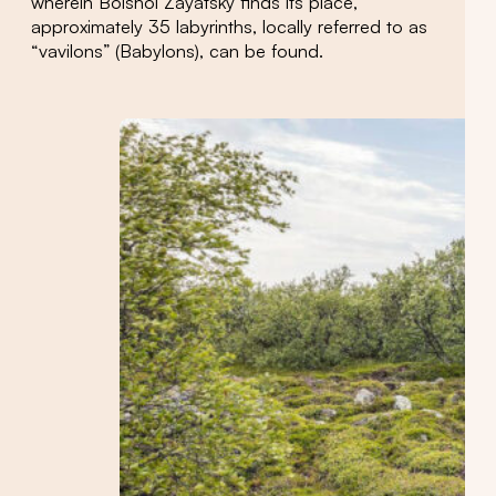
wherein Bolshoi Zayatsky finds its place,
approximately 35 labyrinths, locally referred to as
“vavilons” (Babylons), can be found.