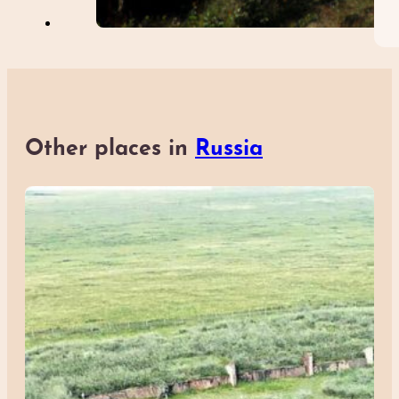
Other places in
Russia