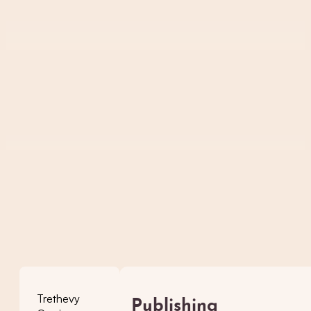
Trethevy
Publishing