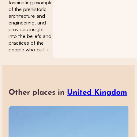
fascinating example
of the prehistoric
architecture and
engineering, and
provides insight
into the beliefs and
practices of the
people who built it.
Other places in
United Kingdom