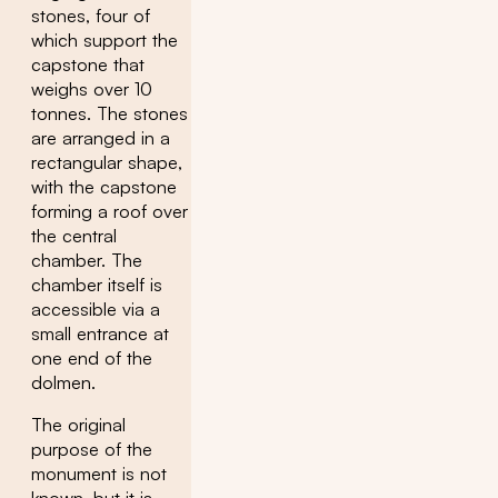
stones, four of
which support the
capstone that
weighs over 10
tonnes. The stones
are arranged in a
rectangular shape,
with the capstone
forming a roof over
the central
chamber. The
chamber itself is
accessible via a
small entrance at
one end of the
dolmen.
The original
purpose of the
monument is not
known, but it is