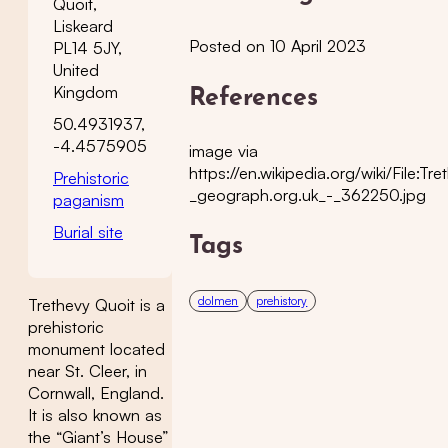
Quoit,
Liskeard
Posted on 10 April 2023
PL14 5JY,
United
Kingdom
References
50.4931937,
-4.4575905
image via
https://en.wikipedia.org/wiki/File:
Prehistoric
_geograph.org.uk_-_362250.jpg
paganism
Burial site
Tags
dolmen
prehistory
Trethevy Quoit is a
prehistoric
monument located
near St. Cleer, in
Cornwall, England.
It is also known as
the “Giant’s House”