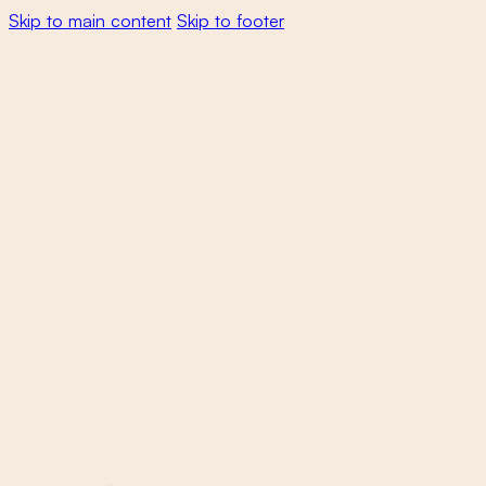
Skip to main content
Skip to footer