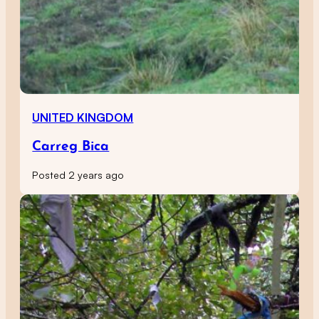
UNITED KINGDOM
Carreg Bica
Posted 2 years ago