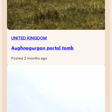
UNITED KINGDOM
Aughnagurgan portal tomb
Posted 2 months ago