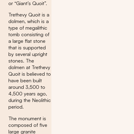
or “Giant’s Quoit”.
Trethevy Quoit is a
dolmen, which is a
type of megalithic
tomb consisting of
a large flat stone
that is supported
by several upright
stones. The
dolmen at Trethevy
Quoit is believed to
have been built
around 3,500 to
4,500 years ago,
during the Neolithic
period.
The monument is
composed of five
large granite