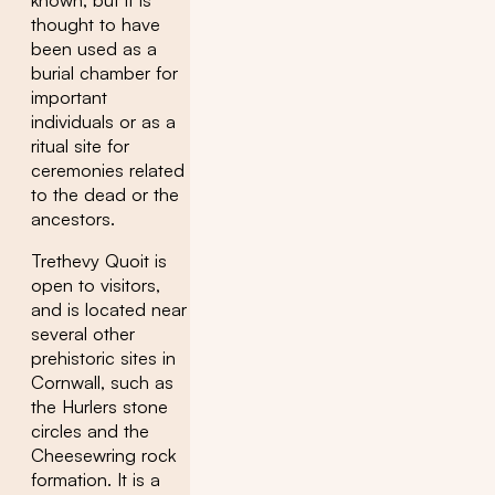
thought to have
been used as a
burial chamber for
important
individuals or as a
ritual site for
ceremonies related
to the dead or the
ancestors.
Trethevy Quoit is
open to visitors,
and is located near
several other
prehistoric sites in
Cornwall, such as
the Hurlers stone
circles and the
Cheesewring rock
formation. It is a