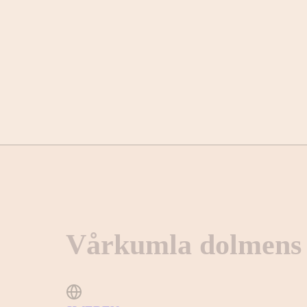
Vårkumla dolmens