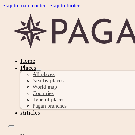
Skip to main content
Skip to footer
Home
Places
All places
Nearby places
World map
Countries
Type of places
Pagan branches
Articles