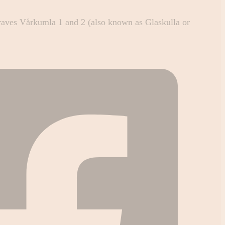
raves Vårkumla 1 and 2 (also known as Glaskulla or