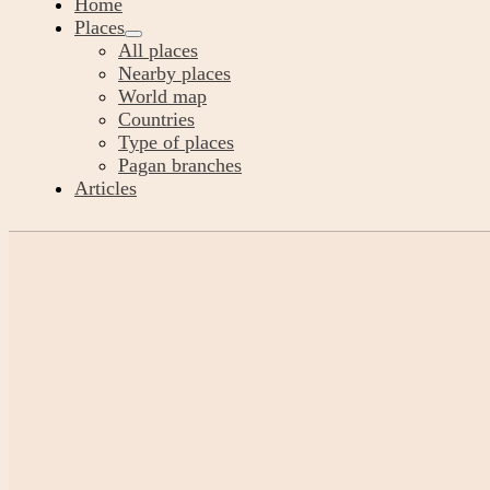
Home
Places
All places
Nearby places
World map
Countries
Type of places
Pagan branches
Articles