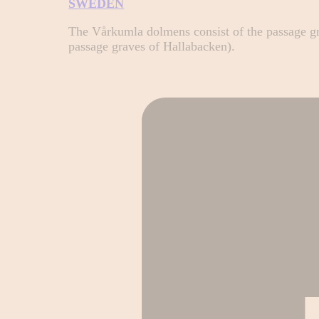
SWEDEN
The Vårkumla dolmens consist of the passage g
passage graves of Hallabacken).