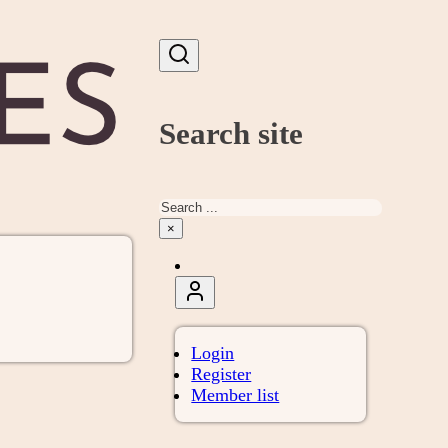
Search site
Search
×
Login
Register
Member list