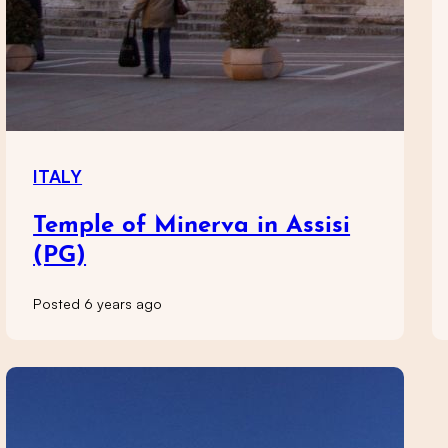
ITALY
Temple of Minerva in Assisi
(PG)
Posted 6 years ago