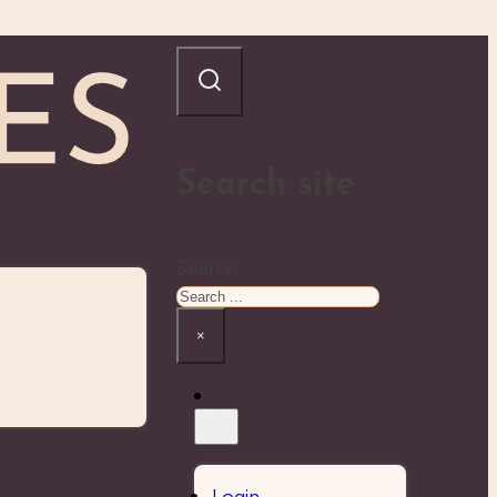
Search site
Search
×
Login