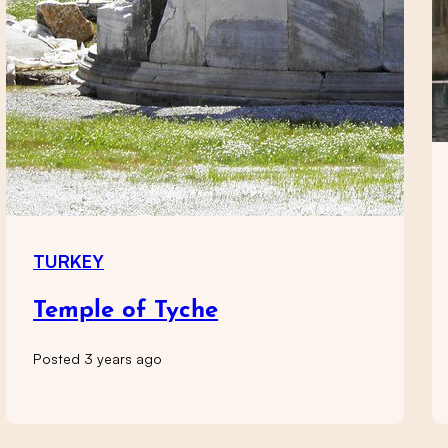
TURKEY
Temple of Tyche
Posted 3 years ago