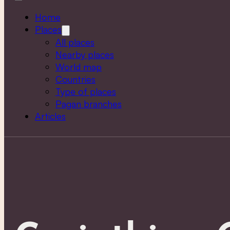
Home
Places
All places
Nearby places
World map
Countries
Type of places
Pagan branches
Articles