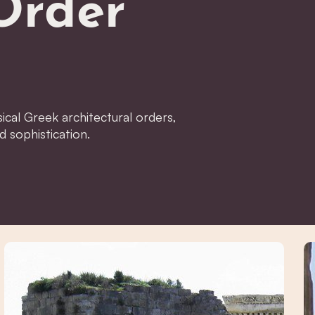
Order
ical Greek architectural orders,
d sophistication.