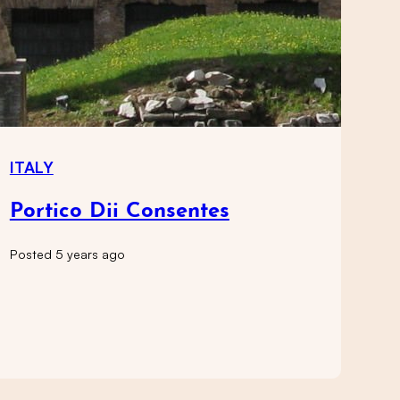
ITALY
Portico Dii Consentes
Posted 5 years ago