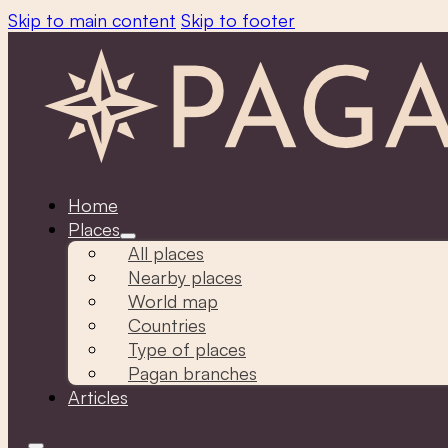
Skip to main content
Skip to footer
Home
Places
All places
Nearby places
World map
Countries
Type of places
Pagan branches
Articles