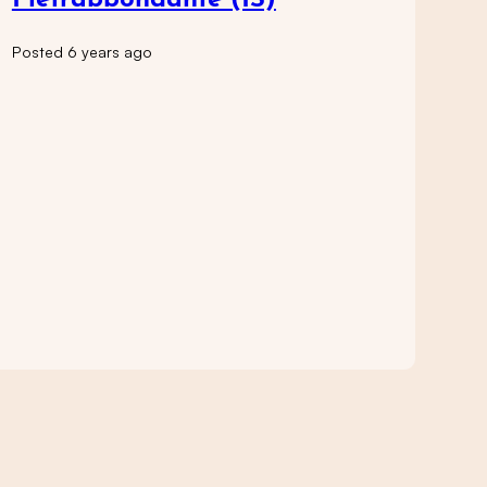
Pietrabbondante (IS)
Posted 6 years ago