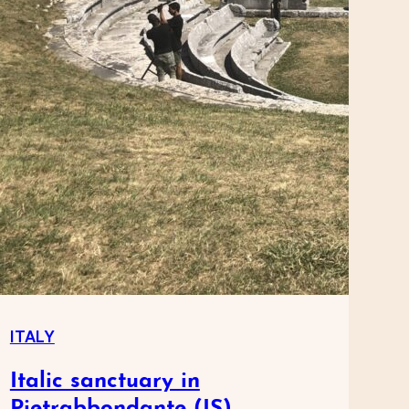
ITALY
Italic sanctuary in