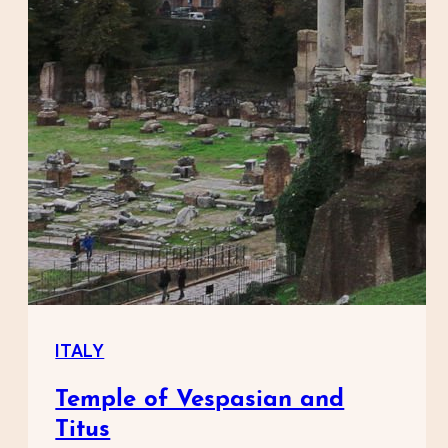
ITALY
Temple of Vespasian and
Titus