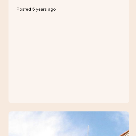
Posted 5 years ago