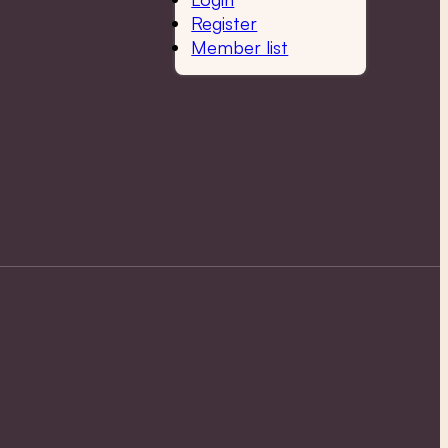
Register
Member list