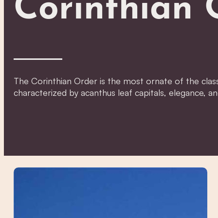
Corinthian 
The Corinthian Order is the most ornate of the class
characterized by acanthus leaf capitals, elegance, an