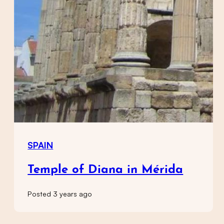
SPAIN
Temple of Diana in Mérida
Posted 3 years ago