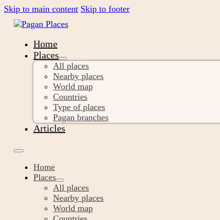
Skip to main content
Skip to footer
Home
Places
All places
Nearby places
World map
Countries
Type of places
Pagan branches
Articles
Home
Places
All places
Nearby places
World map
Countries