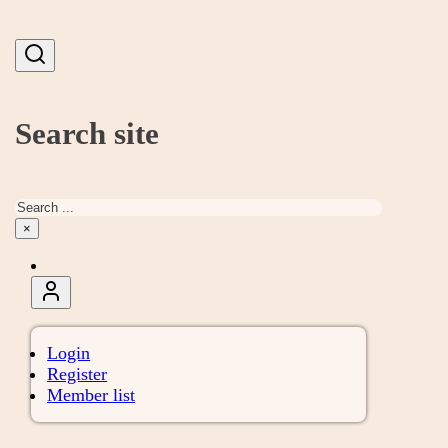
Search site
Search
×
Login
Register
Member list