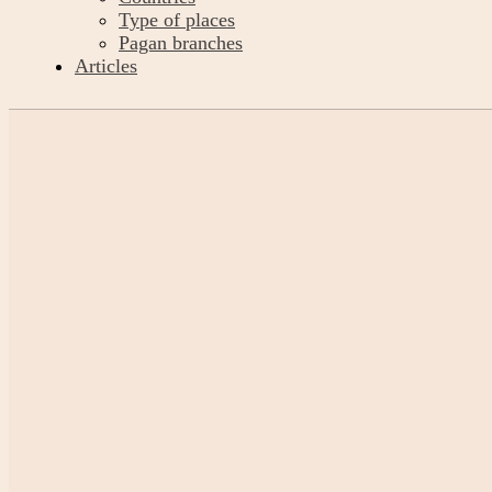
Type of places
Pagan branches
Articles