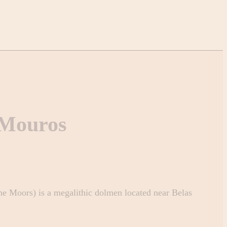
 Mouros
e Moors) is a megalithic dolmen located near Belas
.