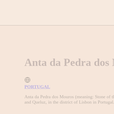
Anta da Pedra dos
PORTUGAL
Anta da Pedra dos Mouros (meaning: Stone of th
and Queluz, in the district of Lisbon in Portugal