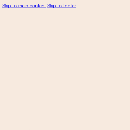
Skip to main content
Skip to footer