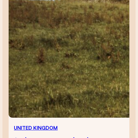
UNITED KINGDOM