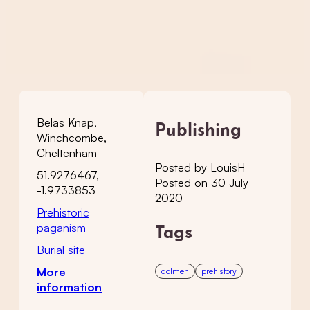
Belas Knap,
Publishing
Winchcombe,
Cheltenham
Posted by LouisH
51.9276467,
Posted on 30 July
-1.9733853
2020
Prehistoric
paganism
Tags
Burial site
More
dolmen
prehistory
information