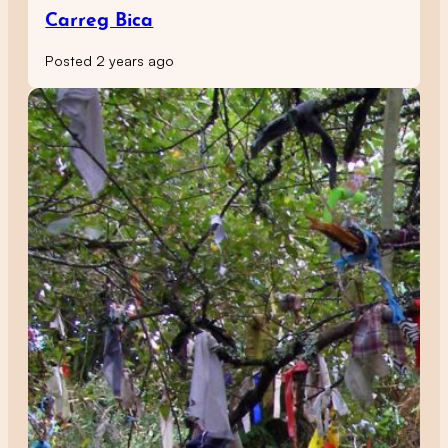
Carreg Bica
Posted 2 years ago