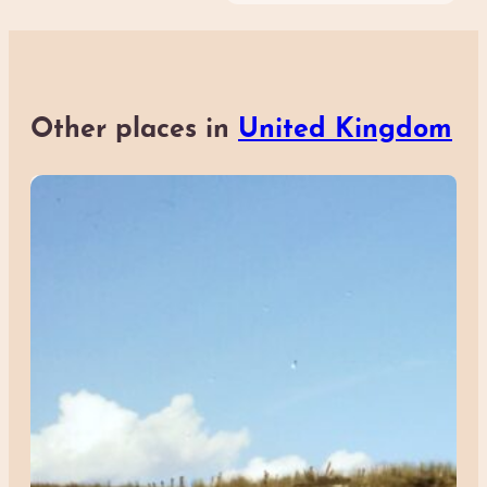
Other places in
United Kingdom