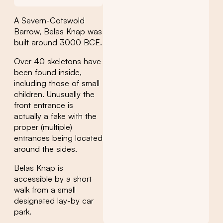
A Severn-Cotswold
Barrow, Belas Knap was
built around 3000 BCE.
Over 40 skeletons have
been found inside,
including those of small
children. Unusually the
front entrance is
actually a fake with the
proper (multiple)
entrances being located
around the sides.
Belas Knap is
accessible by a short
walk from a small
designated lay-by car
park.