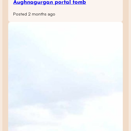
Aughnagurgan portal tomb
Posted 2 months ago