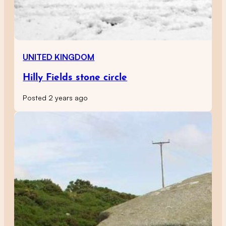
UNITED KINGDOM
Hilly Fields stone circle
Posted 2 years ago