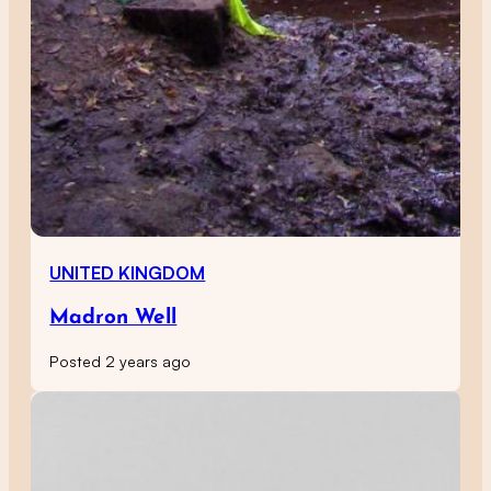
UNITED KINGDOM
Madron Well
Posted 2 years ago