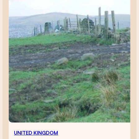
UNITED KINGDOM