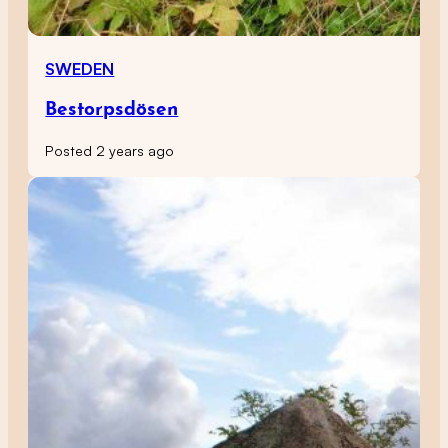
SWEDEN
Bestorpsdösen
Posted 2 years ago