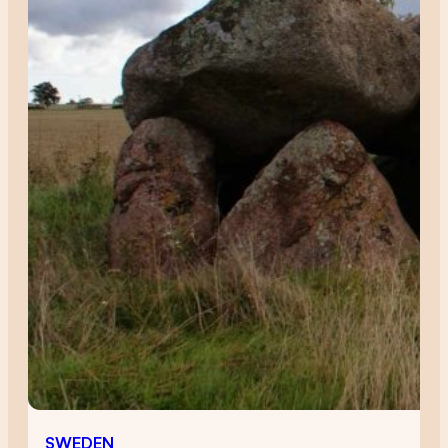
SWEDEN