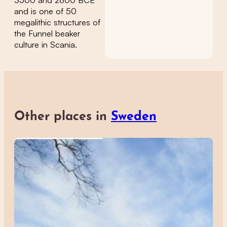
3500 and 2800 BCE
and is one of 50
megalithic structures of
the Funnel beaker
culture in Scania.
Other places in
Sweden