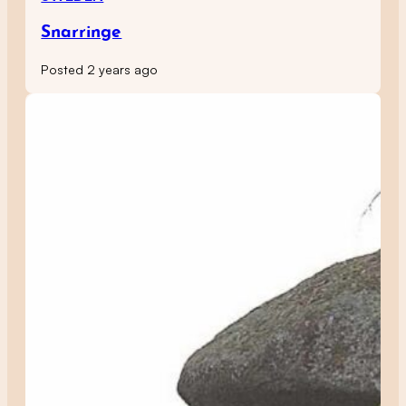
Snarringe
Posted 2 years ago