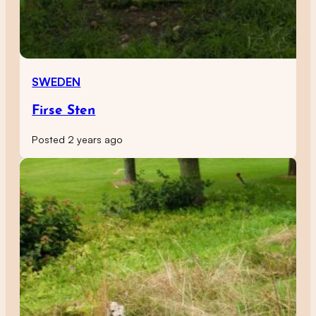
SWEDEN
Firse Sten
Posted 2 years ago