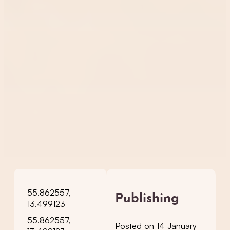
55.862557,
Publishing
13.499123
55.862557,
Posted on 14 January