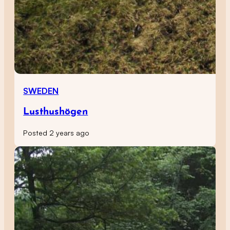
SWEDEN
Lusthushögen
Posted 2 years ago