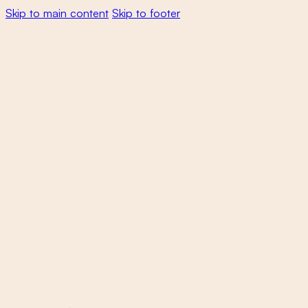
Skip to main content
Skip to footer