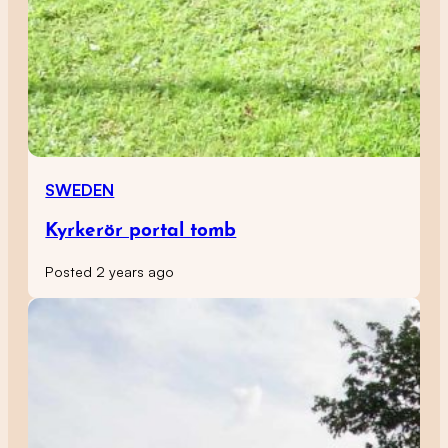
SWEDEN
Kyrkerör portal tomb
Posted 2 years ago