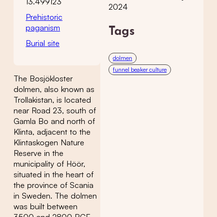
13.499123
2024
Prehistoric
paganism
Tags
Burial site
dolmen
funnel beaker culture
The Bosjökloster
dolmen, also known as
Trollakistan, is located
near Road 23, south of
Gamla Bo and north of
Klinta, adjacent to the
Klintaskogen Nature
Reserve in the
municipality of Höör,
situated in the heart of
the province of Scania
in Sweden. The dolmen
was built between