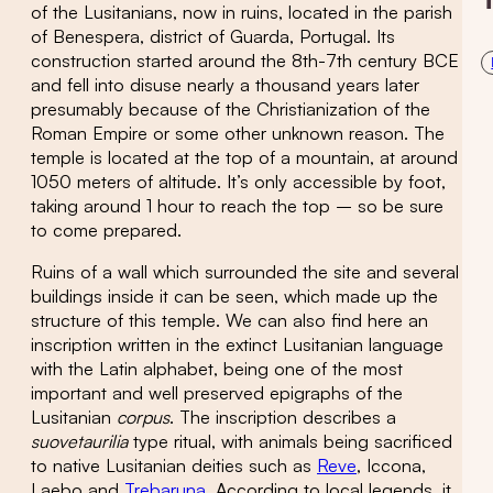
of the Lusitanians, now in ruins, located in the parish
of Benespera, district of Guarda, Portugal. Its
construction started around the 8th-7th century BCE
and fell into disuse nearly a thousand years later
presumably because of the Christianization of the
Roman Empire or some other unknown reason. The
temple is located at the top of a mountain, at around
1050 meters of altitude. It’s only accessible by foot,
taking around 1 hour to reach the top – so be sure
to come prepared.
Ruins of a wall which surrounded the site and several
buildings inside it can be seen, which made up the
structure of this temple. We can also find here an
inscription written in the extinct Lusitanian language
with the Latin alphabet, being one of the most
important and well preserved epigraphs of the
Lusitanian
corpus
. The inscription describes a
suovetaurilia
type ritual, with animals being sacrificed
to native Lusitanian deities such as
Reve
, Iccona,
Laebo and
Trebaruna
. According to local legends, it