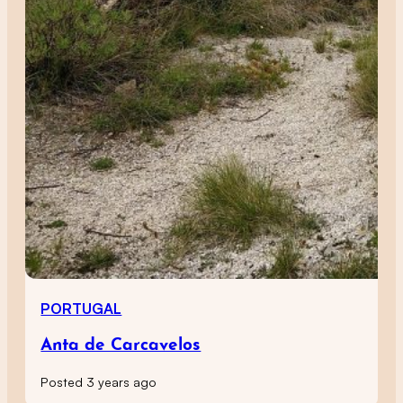
PORTUGAL
Anta de Carcavelos
Posted 3 years ago