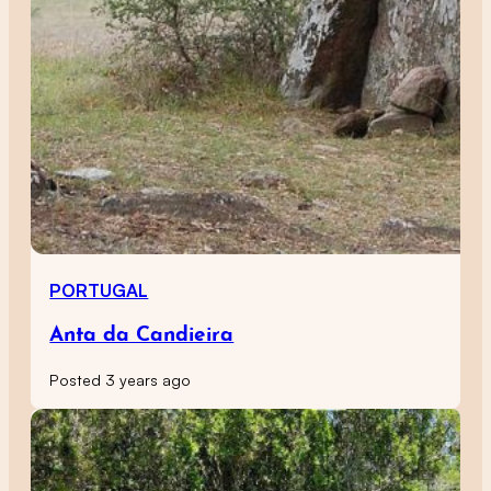
PORTUGAL
Anta da Candieira
Posted 3 years ago