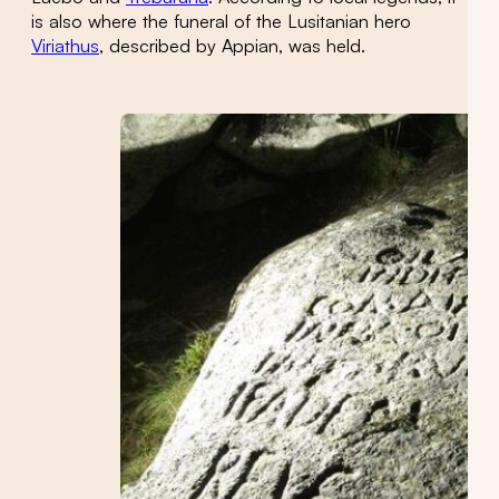
is also where the funeral of the Lusitanian hero
Viriathus
, described by Appian, was held.