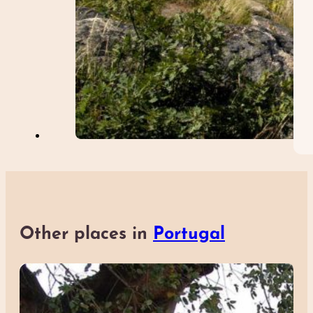
Other places in
Portugal