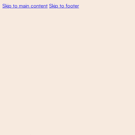
Skip to main content
Skip to footer