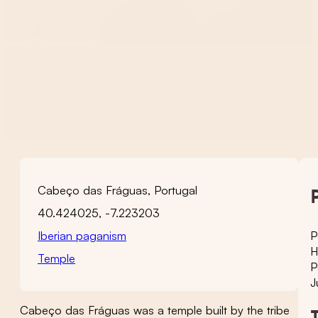
Cabeço das Fráguas, Portugal
40.424025, -7.223203
Iberian paganism
P
H
Temple
P
J
Cabeço das Fráguas was a temple built by the tribe