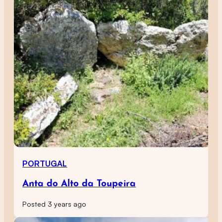
PORTUGAL
Anta do Alto da Toupeira
Posted 3 years ago