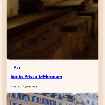
ITALY
Santa Prisca Mithraeum
Posted 1 year ago