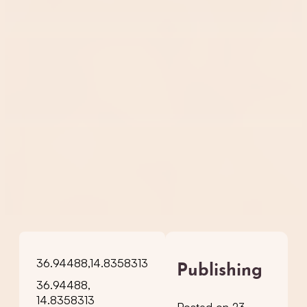
36.94488,14.8358313
Publishing
36.94488,
14.8358313