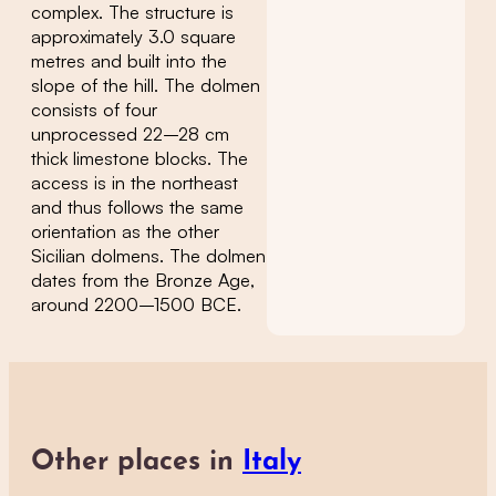
complex. The structure is
approximately 3.0 square
metres and built into the
slope of the hill. The dolmen
consists of four
unprocessed 22–28 cm
thick limestone blocks. The
access is in the northeast
and thus follows the same
orientation as the other
Sicilian dolmens. The dolmen
dates from the Bronze Age,
around 2200–1500 BCE.
Other places in
Italy