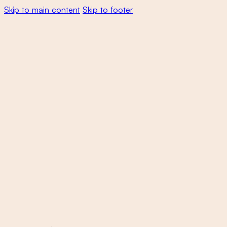
Skip to main content
Skip to footer