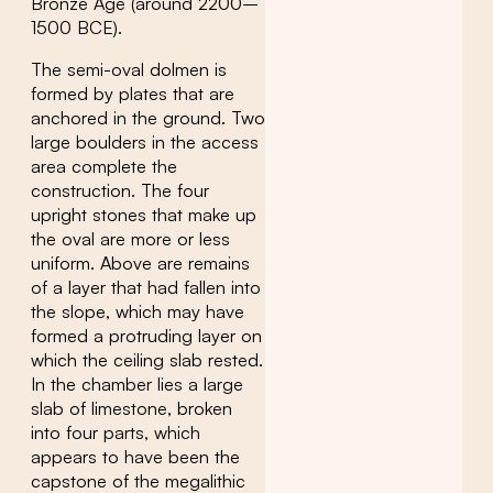
Bronze Age (around 2200–
1500 BCE).
The semi-oval dolmen is
formed by plates that are
anchored in the ground. Two
large boulders in the access
area complete the
construction. The four
upright stones that make up
the oval are more or less
uniform. Above are remains
of a layer that had fallen into
the slope, which may have
formed a protruding layer on
which the ceiling slab rested.
In the chamber lies a large
slab of limestone, broken
into four parts, which
appears to have been the
capstone of the megalithic