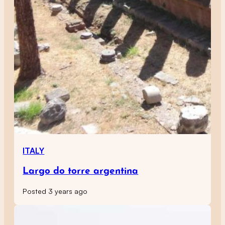
ITALY
Largo do torre argentina
Posted 3 years ago