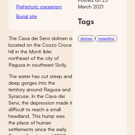
Posted on 23
Prehistoric paganism
March 2021
Burial site
Tags
The Cava dei Servi dolmen is
dolmen
megalithic
located on the Cozzo Croce
hill in the Monti Iblei
northeast of the city of
Ragusa in southeast Sicily.
The water has cut steep and
deep gorges into the
territory around Ragusa and
Syracuse. In the Cava dei
Servi, the depression made it
difficult to reach a small
headland. This hump was
the place of human
settlements since the early