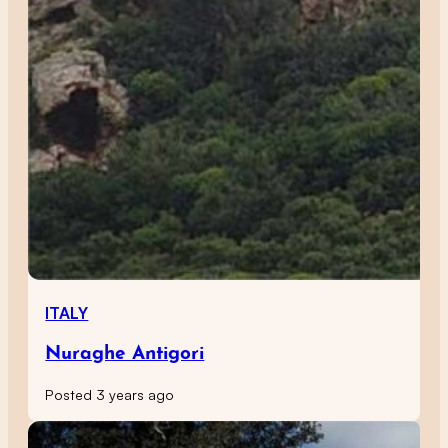
ITALY
Nuraghe Antigori
Posted 3 years ago