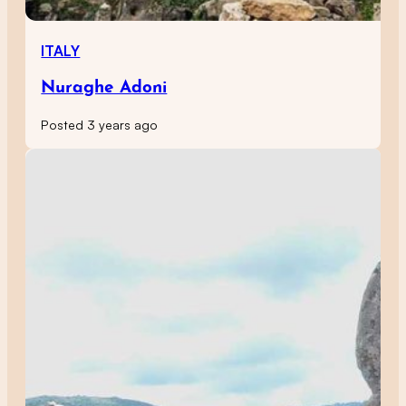
ITALY
Nuraghe Adoni
Posted 3 years ago