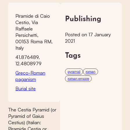
Piramide di Caio
Publishing
Cestio, Via
Raffaele
Posted on 17 January
Persichetti,
2021
00153 Roma RM,
Italy
Tags
41.876489,
12.4808979
pyramid
roman
Greco-Roman
paganism
roman empire
Burial site
The Cestia Pyramid (or
Pyramid of Gaius
Cestius) (Italian:
Piramide Cestia or