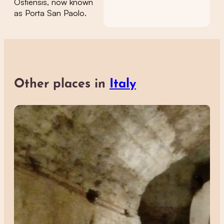
Ostiensis, now known
as Porta San Paolo.
Other places in
Italy