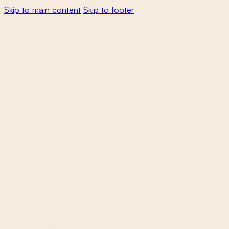
Skip to main content
Skip to footer