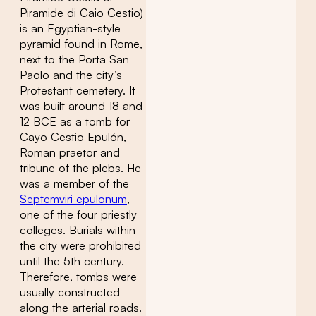
Piramide di Caio Cestio)
is an Egyptian-style
pyramid found in Rome,
next to the Porta San
Paolo and the city’s
Protestant cemetery. It
was built around 18 and
12 BCE as a tomb for
Cayo Cestio Epulón,
Roman praetor and
tribune of the plebs. He
was a member of the
Septemviri epulonum
,
one of the four priestly
colleges. Burials within
the city were prohibited
until the 5th century.
Therefore, tombs were
usually constructed
along the arterial roads.