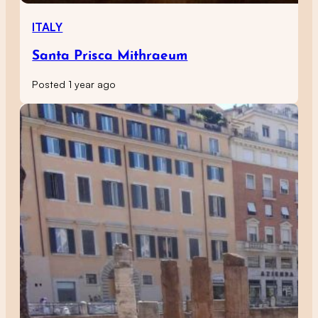
ITALY
Santa Prisca Mithraeum
Posted 1 year ago