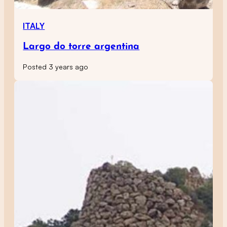
ITALY
Largo do torre argentina
Posted 3 years ago