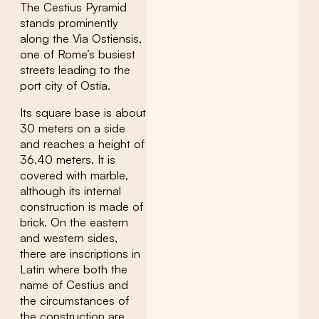
The Cestius Pyramid
stands prominently
along the Via Ostiensis,
one of Rome’s busiest
streets leading to the
port city of Ostia.
Its square base is about
30 meters on a side
and reaches a height of
36.40 meters. It is
covered with marble,
although its internal
construction is made of
brick. On the eastern
and western sides,
there are inscriptions in
Latin where both the
name of Cestius and
the circumstances of
the construction are