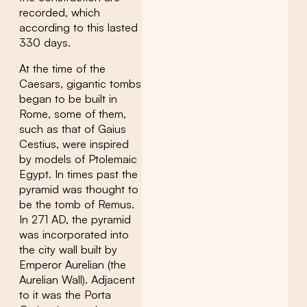
recorded, which
according to this lasted
330 days.
At the time of the
Caesars, gigantic tombs
began to be built in
Rome, some of them,
such as that of Gaius
Cestius, were inspired
by models of Ptolemaic
Egypt. In times past the
pyramid was thought to
be the tomb of Remus.
In 271 AD, the pyramid
was incorporated into
the city wall built by
Emperor Aurelian (the
Aurelian Wall). Adjacent
to it was the Porta