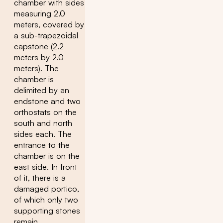
chamber with sides
measuring 2.0
meters, covered by
a sub-trapezoidal
capstone (2.2
meters by 2.0
meters). The
chamber is
delimited by an
endstone and two
orthostats on the
south and north
sides each. The
entrance to the
chamber is on the
east side. In front
of it, there is a
damaged portico,
of which only two
supporting stones
remain.