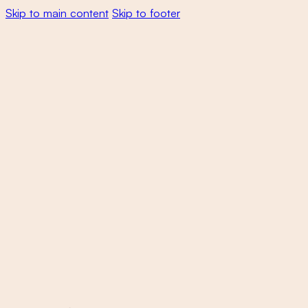
Skip to main content
Skip to footer