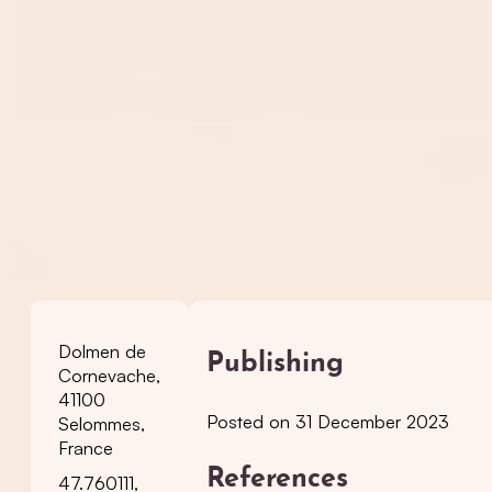
Dolmen de
Publishing
Cornevache,
41100
Posted on 31 December 2023
Selommes,
France
References
47.760111,