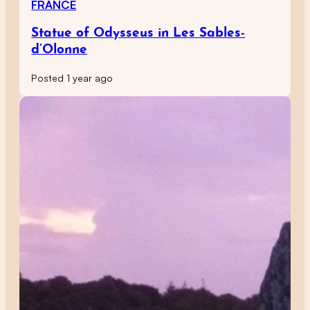
FRANCE
Statue of Odysseus in Les Sables-
d’Olonne
Posted 1 year ago