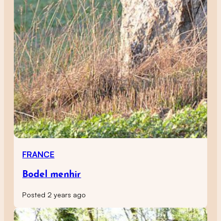
FRANCE
Bodel menhir
Posted 2 years ago