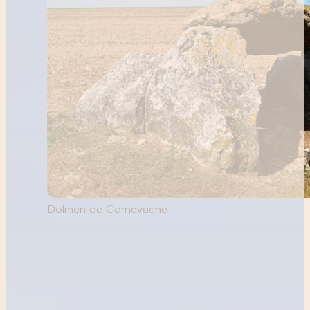
Dolmen de Cornevache