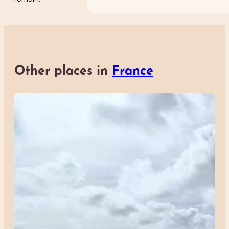
Other places in
France