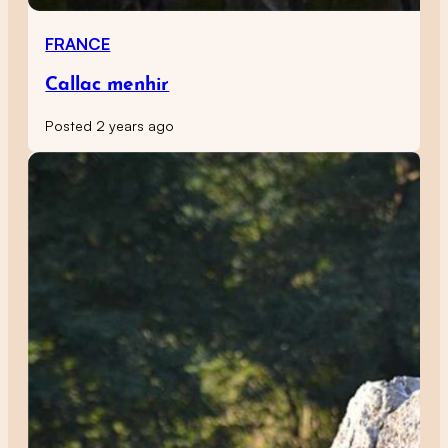
FRANCE
Callac menhir
Posted 2 years ago