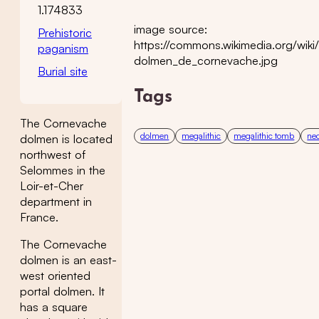
1.174833
image source:
Prehistoric
https://commons.wikimedia.org/wiki/
paganism
dolmen_de_cornevache.jpg
Burial site
Tags
The Cornevache
dolmen
megalithic
megalithic tomb
neo
dolmen is located
northwest of
Selommes in the
Loir-et-Cher
department in
France.
The Cornevache
dolmen is an east-
west oriented
portal dolmen. It
has a square