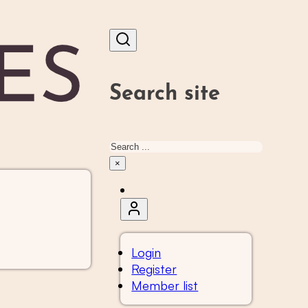
Search site
Search
×
Login
Register
Member list