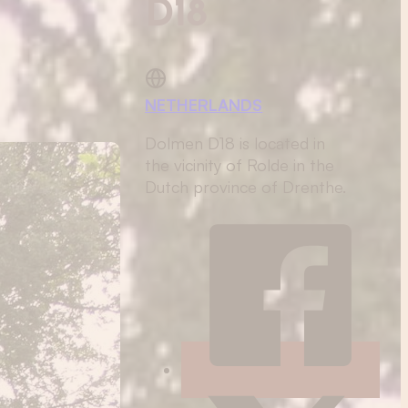
D18
NETHERLANDS
Dolmen D18 is located in
the vicinity of Rolde in the
Dutch province of Drenthe.