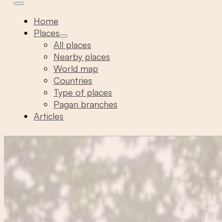
Home
Places
All places
Nearby places
World map
Countries
Type of places
Pagan branches
Articles