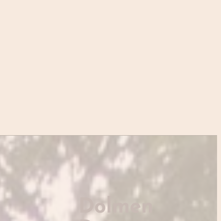
Dolmen