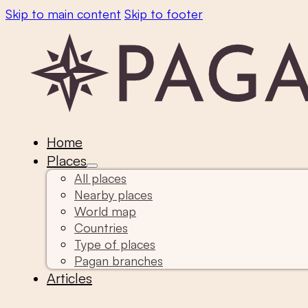
Skip to main content
Skip to footer
Home
Places
All places
Nearby places
World map
Countries
Type of places
Pagan branches
Articles