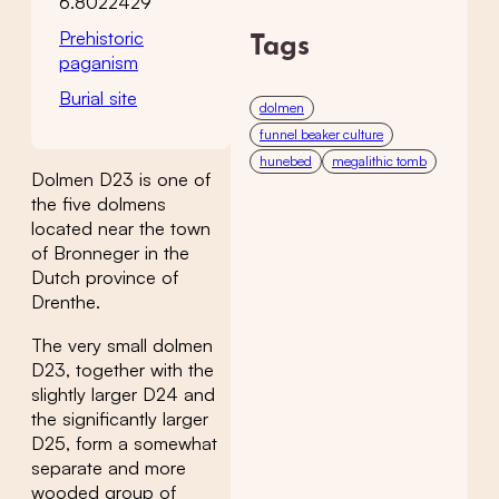
6.8022429
Prehistoric
Tags
paganism
Burial site
dolmen
funnel beaker culture
hunebed
megalithic tomb
Dolmen D23 is one of
the five dolmens
located near the town
of Bronneger in the
Dutch province of
Drenthe.
The very small dolmen
D23, together with the
slightly larger D24 and
the significantly larger
D25, form a somewhat
separate and more
wooded group of