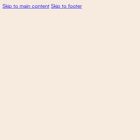
Skip to main content
Skip to footer