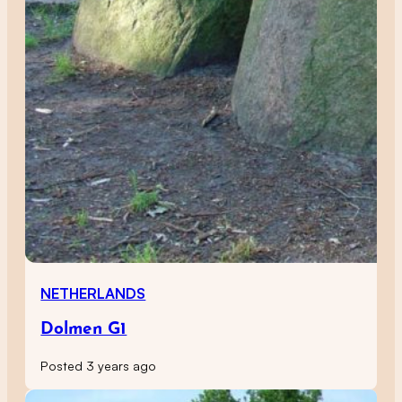
NETHERLANDS
Dolmen G1
Posted 3 years ago