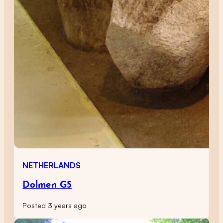
NETHERLANDS
Dolmen G5
Posted 3 years ago