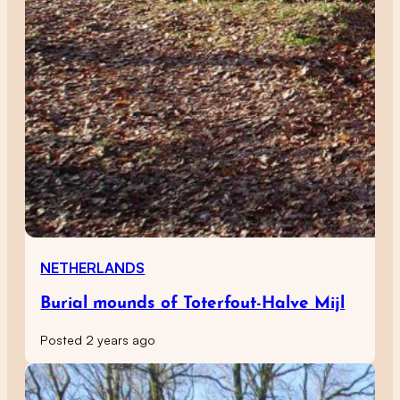
NETHERLANDS
Burial mounds of Toterfout-Halve Mijl
Posted 2 years ago