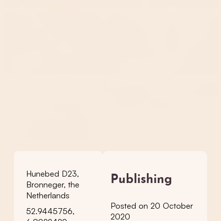
Hunebed D23,
Publishing
Bronneger, the
Netherlands
Posted on 20 October
52.9445756,
2020