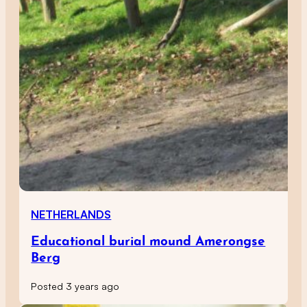
NETHERLANDS
Educational burial mound Amerongse
Berg
Posted 3 years ago