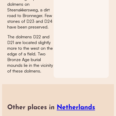
dolmens on
Steenakkersweg, a dirt
road to Bronneger. Few
stones of D23 and D24
have been preserved.
The dolmens D22 and
D21 are located slightly
more to the west on the
edge of a field. Two
Bronze Age burial
mounds lie in the vicinity
of these dolmens.
Other places in
Netherlands