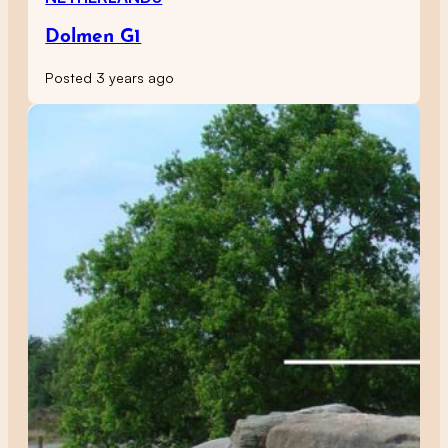
Dolmen G1
Posted 3 years ago