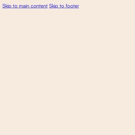
Skip to main content
Skip to footer