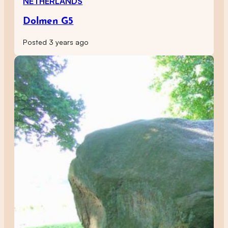
NETHERLANDS
Dolmen G5
Posted 3 years ago