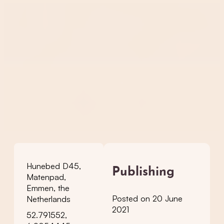
Hunebed D45,
Publishing
Matenpad,
Emmen, the
Posted on 20 June
Netherlands
2021
52.791552,