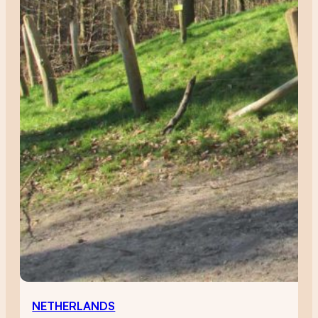
NETHERLANDS