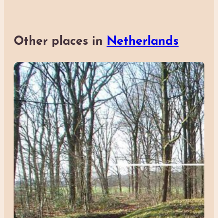
Other places in
Netherlands