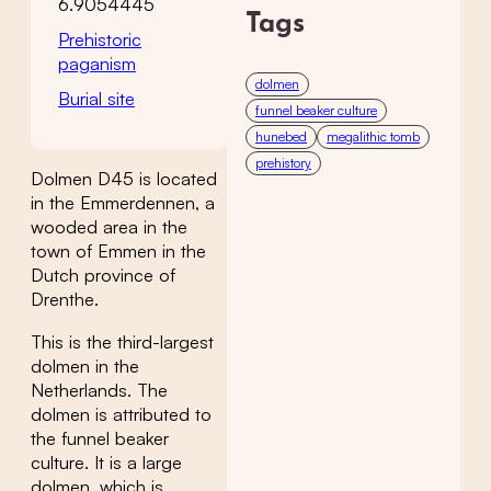
6.9054445
Tags
Prehistoric
paganism
dolmen
Burial site
funnel beaker culture
hunebed
megalithic tomb
prehistory
Dolmen D45 is located
in the Emmerdennen, a
wooded area in the
town of Emmen in the
Dutch province of
Drenthe.
This is the third-largest
dolmen in the
Netherlands. The
dolmen is attributed to
the funnel beaker
culture. It is a large
dolmen, which is