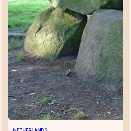
NETHERLANDS