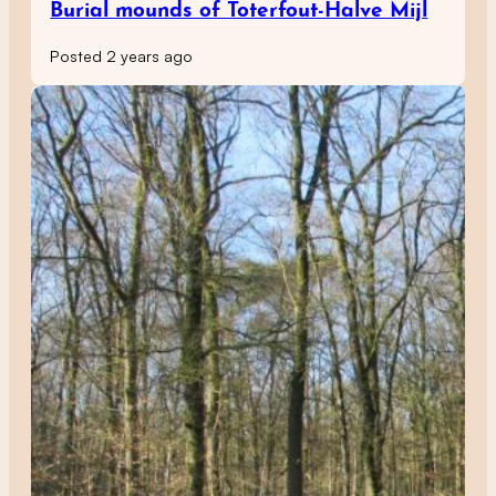
Burial mounds of Toterfout-Halve Mijl
Posted 2 years ago