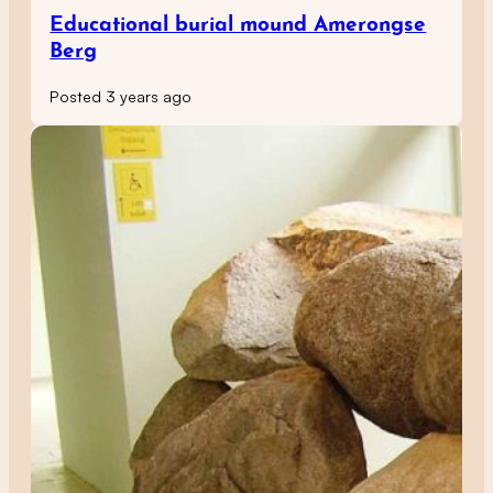
Educational burial mound Amerongse
Berg
Posted 3 years ago