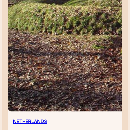
NETHERLANDS