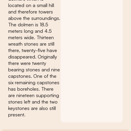
located on a small hill
and therefore towers
above the surroundings.
The dolmen is 18.5
meters long and 4.5
meters wide. Thirteen
wreath stones are still
there, twenty-five have
disappeared. Originally
there were twenty
bearing stones and nine
capstones. One of the
six remaining capstones
has boreholes. There
are nineteen supporting
stones left and the two
keystones are also still
present.