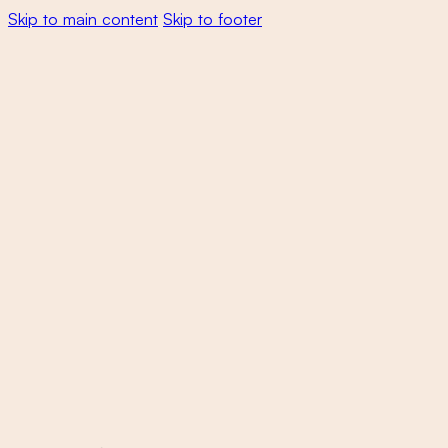
Skip to main content
Skip to footer