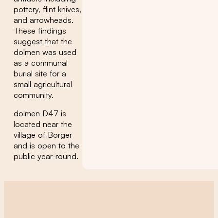
pottery, flint knives,
and arrowheads.
These findings
suggest that the
dolmen was used
as a communal
burial site for a
small agricultural
community.
dolmen D47 is
located near the
village of Borger
and is open to the
public year-round.