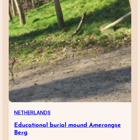
NETHERLANDS
Educational burial mound Amerongse
Berg