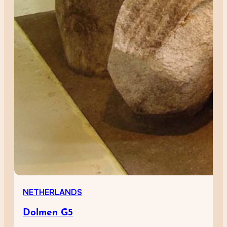
NETHERLANDS
Dolmen G5