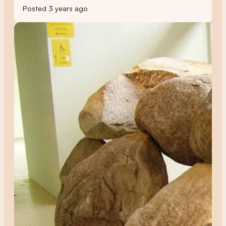
Posted 3 years ago