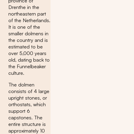
province of
Drenthe in the
northeastern part
of the Netherlands.
It is one of the
smaller dolmens in
the country and is
estimated to be
over 5,000 years
old, dating back to
the Funnelbeaker
culture.
The dolmen
consists of 4 large
upright stones, or
orthostats, which
support 6
capstones. The
entire structure is
approximately 10