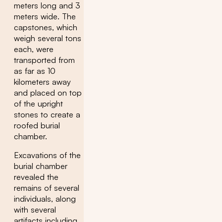
meters long and 3
meters wide. The
capstones, which
weigh several tons
each, were
transported from
as far as 10
kilometers away
and placed on top
of the upright
stones to create a
roofed burial
chamber.
Excavations of the
burial chamber
revealed the
remains of several
individuals, along
with several
artifacts including