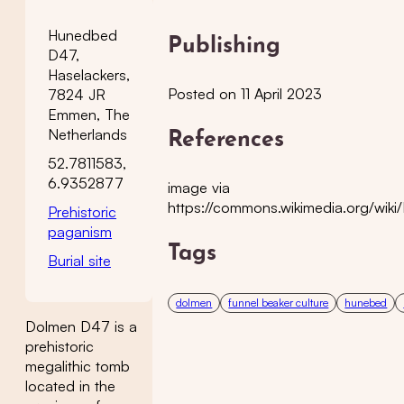
Hunedbed
Publishing
D47,
Haselackers,
Posted on 11 April 2023
7824 JR
Emmen, The
Netherlands
References
52.7811583,
6.9352877
image via
https://commons.wikimedia.org/wik
Prehistoric
paganism
Tags
Burial site
dolmen
funnel beaker culture
hunebed
Dolmen D47 is a
prehistoric
megalithic tomb
located in the