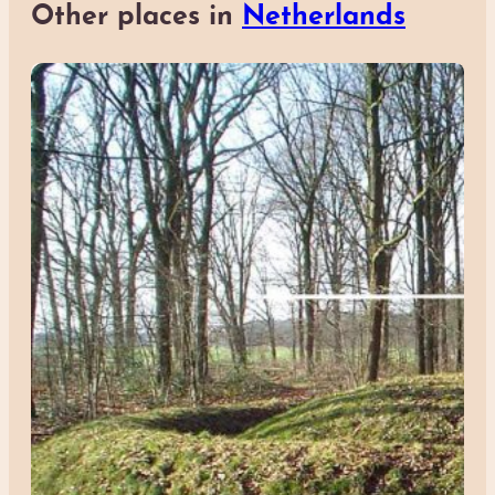
Other places in
Netherlands