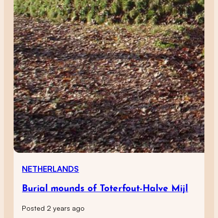
NETHERLANDS
Burial mounds of Toterfout-Halve Mijl
Posted 2 years ago