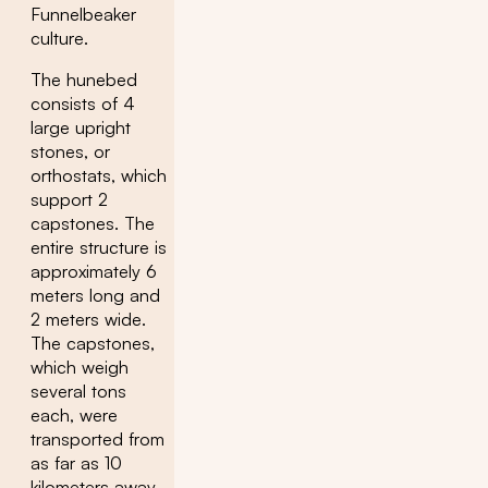
Funnelbeaker
culture.
The hunebed
consists of 4
large upright
stones, or
orthostats, which
support 2
capstones. The
entire structure is
approximately 6
meters long and
2 meters wide.
The capstones,
which weigh
several tons
each, were
transported from
as far as 10
kilometers away