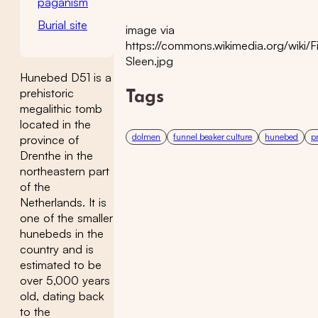
paganism
Burial site
image via
https://commons.wikimedia.org/wiki/
Sleen.jpg
Hunebed D51 is a
prehistoric
Tags
megalithic tomb
located in the
dolmen
funnel beaker culture
hunebed
p
province of
Drenthe in the
northeastern part
of the
Netherlands. It is
one of the smaller
hunebeds in the
country and is
estimated to be
over 5,000 years
old, dating back
to the