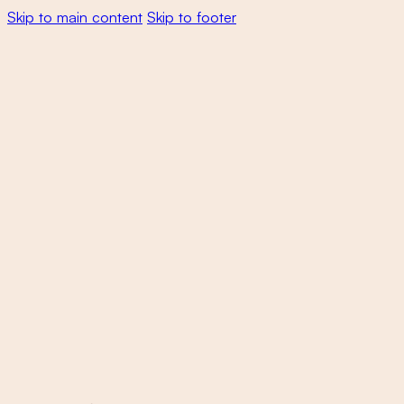
Skip to main content
Skip to footer