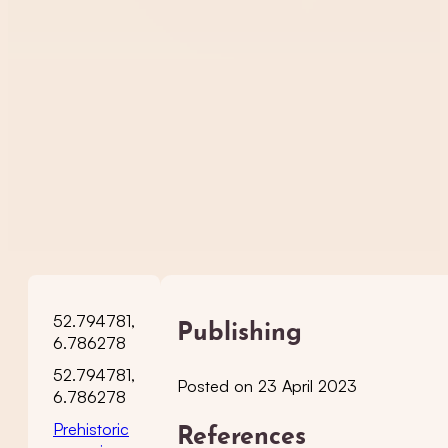
52.794781,
Publishing
6.786278
52.794781,
Posted on 23 April 2023
6.786278
Prehistoric
References