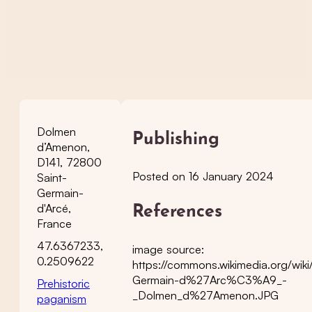
Dolmen
Publishing
d’Amenon,
D141, 72800
Posted on 16 January 2024
Saint-
Germain-
d'Arcé,
References
France
47.6367233,
image source:
0.2509622
https://commons.wikimedia.org/wiki/
Germain-d%27Arc%C3%A9_-
Prehistoric
_Dolmen_d%27Amenon.JPG
paganism