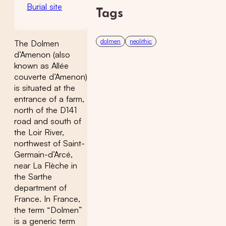
Burial site
Tags
dolmen
neolithic
The Dolmen
d’Amenon (also
known as Allée
couverte d’Amenon)
is situated at the
entrance of a farm,
north of the D141
road and south of
the Loir River,
northwest of Saint-
Germain-d’Arcé,
near La Flèche in
the Sarthe
department of
France. In France,
the term “Dolmen”
is a generic term