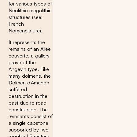
for various types of
Neolithic megalithic
structures (see:
French
Nomenclature).
It represents the
remains of an Allée
couverte, a gallery
grave of the
Angevin type. Like
many dolmens, the
Dolmen d’Amenon
suffered
destruction in the
past due to road
construction. The
remnants consist of
a single capstone
supported by two
roughly 1.5 meters