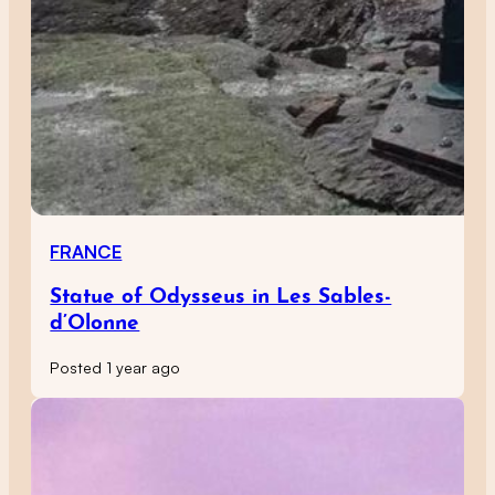
FRANCE
Statue of Odysseus in Les Sables-
d’Olonne
Posted 1 year ago