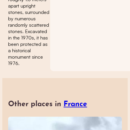
apart upright
stones, surrounded
by numerous
randomly scattered
stones. Excavated
in the 1970s, it has
been protected as
a historical
monument since
1976.
Other places in
France