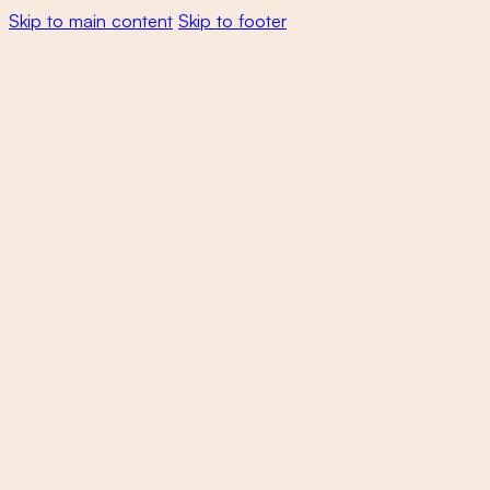
Skip to main content
Skip to footer