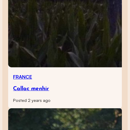
FRANCE
Callac menhir
Posted 2 years ago