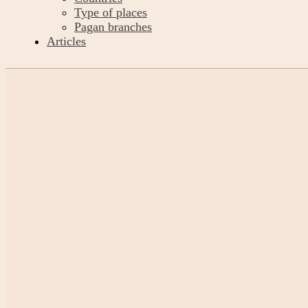
Type of places
Pagan branches
Articles