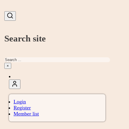
Search site
Search
×
Login
Register
Member list