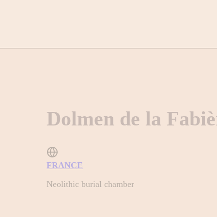
Dolmen de la Fabiè
FRANCE
Neolithic burial chamber