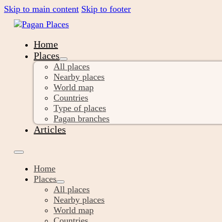
Skip to main content
Skip to footer
Home
Places
All places
Nearby places
World map
Countries
Type of places
Pagan branches
Articles
Home
Places
All places
Nearby places
World map
Countries