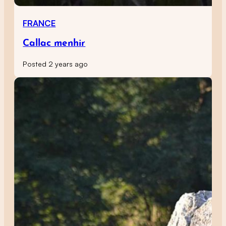
FRANCE
Callac menhir
Posted 2 years ago