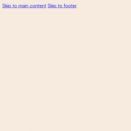
Skip to main content
Skip to footer