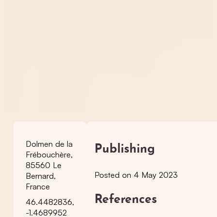
Dolmen de la
Publishing
Frébouchère,
85560 Le
Posted on 4 May 2023
Bernard,
France
References
46.4482836,
-1.4689952