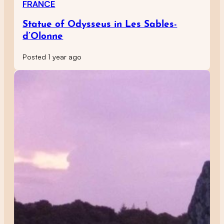
FRANCE
Statue of Odysseus in Les Sables-
d’Olonne
Posted 1 year ago