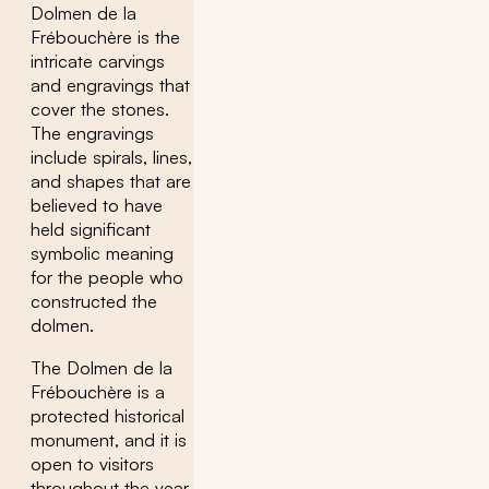
Dolmen de la
Frébouchère is the
intricate carvings
and engravings that
cover the stones.
The engravings
include spirals, lines,
and shapes that are
believed to have
held significant
symbolic meaning
for the people who
constructed the
dolmen.
The Dolmen de la
Frébouchère is a
protected historical
monument, and it is
open to visitors
throughout the year.