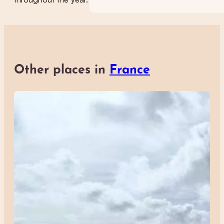
Other places in
France