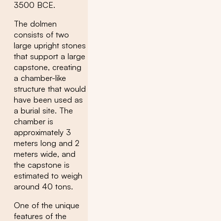
3500 BCE.
The dolmen
consists of two
large upright stones
that support a large
capstone, creating
a chamber-like
structure that would
have been used as
a burial site. The
chamber is
approximately 3
meters long and 2
meters wide, and
the capstone is
estimated to weigh
around 40 tons.
One of the unique
features of the