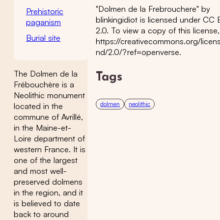
"Dolmen de la Frebrouchere" by
Prehistoric
blinkingidiot is licensed under CC
paganism
2.0. To view a copy of this license, 
Burial site
https://creativecommons.org/licen
nd/2.0/?ref=openverse.
The Dolmen de la
Tags
Frébouchère is a
Neolithic monument
dolmen
neolithic
located in the
commune of Avrillé,
in the Maine-et-
Loire department of
western France. It is
one of the largest
and most well-
preserved dolmens
in the region, and it
is believed to date
back to around