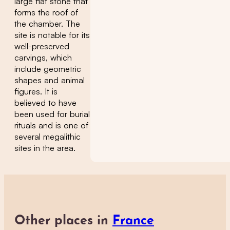
large flat stone that
forms the roof of
the chamber. The
site is notable for its
well-preserved
carvings, which
include geometric
shapes and animal
figures. It is
believed to have
been used for burial
rituals and is one of
several megalithic
sites in the area.
Other places in
France