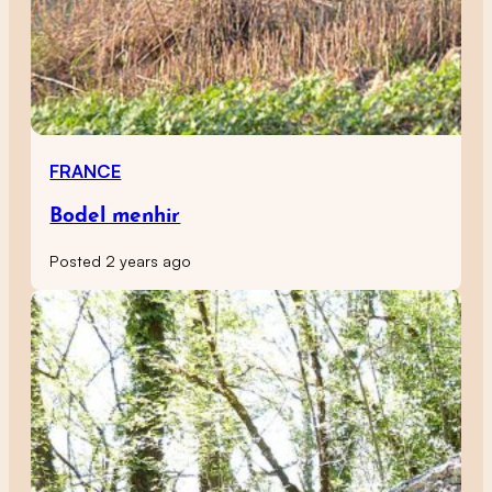
FRANCE
Bodel menhir
Posted 2 years ago