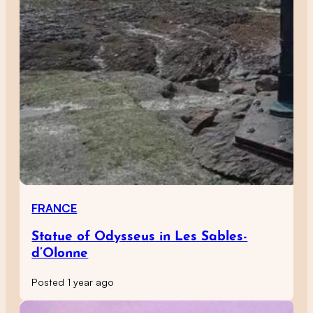
FRANCE
Statue of Odysseus in Les Sables-
d’Olonne
Posted 1 year ago