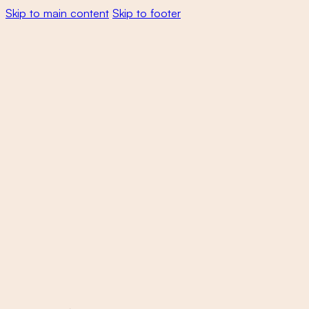
Skip to main content
Skip to footer