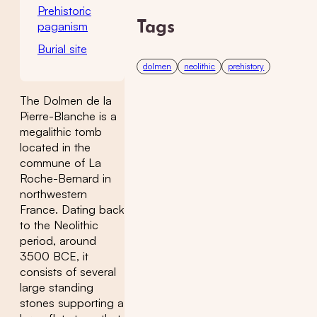
Prehistoric
paganism
Tags
Burial site
dolmen
neolithic
prehistory
The Dolmen de la
Pierre-Blanche is a
megalithic tomb
located in the
commune of La
Roche-Bernard in
northwestern
France. Dating back
to the Neolithic
period, around
3500 BCE, it
consists of several
large standing
stones supporting a