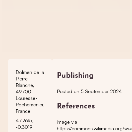
Dolmen de la
Publishing
Pierre-
Blanche,
Posted on 5 September 2024
49700
Louresse-
Rochemenier,
References
France
47.2615,
image via
-0.3019
https://commons.wikimedia.org/wik