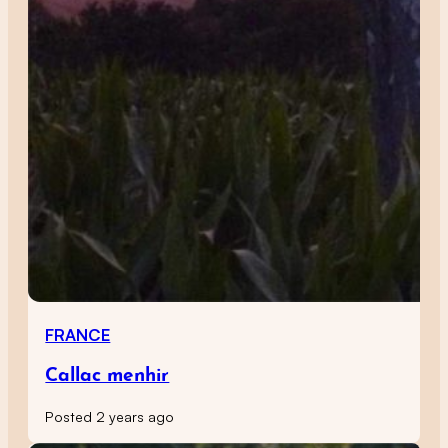
FRANCE
Callac menhir
Posted 2 years ago