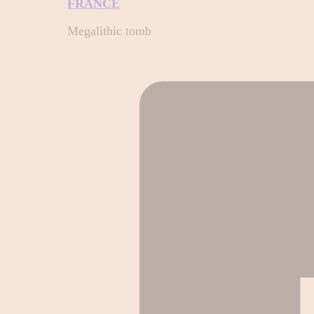
FRANCE
Megalithic tomb