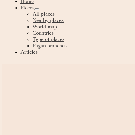
Home
Places
All places
Nearby places
World map
Countries
Type of places
Pagan branches
Articles