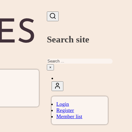
Search site
Search
×
Login
Register
Member list