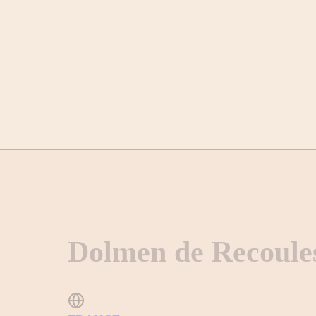
Dolmen de Recoule