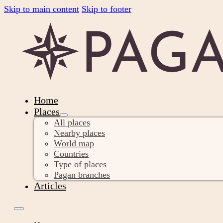
Skip to main content
Skip to footer
Home
Places
All places
Nearby places
World map
Countries
Type of places
Pagan branches
Articles