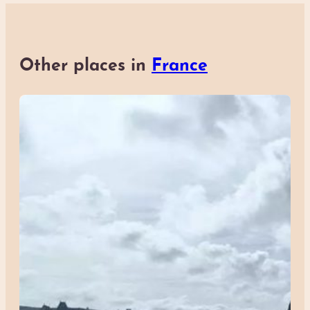
Other places in
France