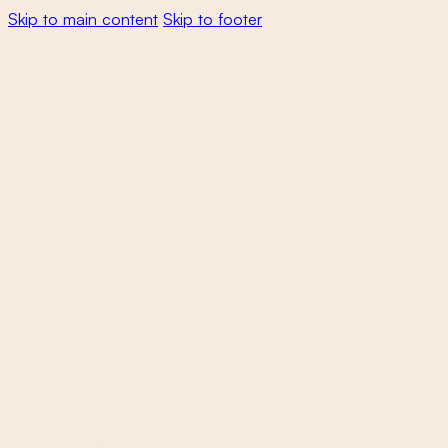
Skip to main content
Skip to footer