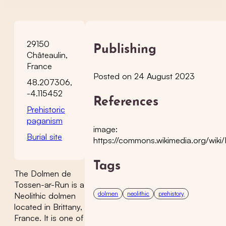
29150
Publishing
Châteaulin,
France
Posted on 24 August 2023
48.207306,
-4.115452
References
Prehistoric
paganism
image:
Burial site
https://commons.wikimedia.org/wi
Tags
The Dolmen de
Tossen-ar-Run is a
dolmen
neolithic
prehistory
Neolithic dolmen
located in Brittany,
France. It is one of