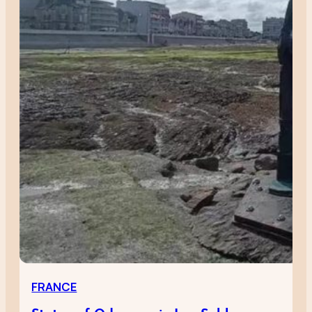
FRANCE