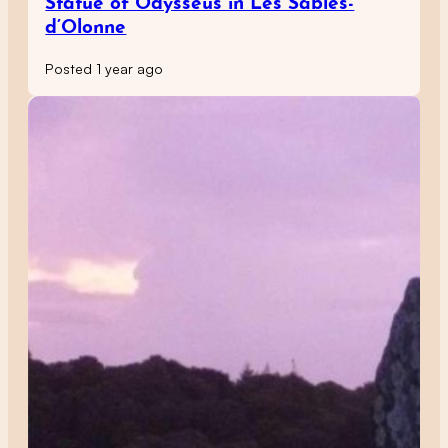
Statue of Odysseus in Les Sables-
d’Olonne
Posted 1 year ago