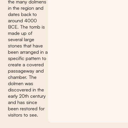
the many dolmens
in the region and
dates back to
around 4000
BCE. The tomb is
made up of
several large
stones that have
been arranged in a
specific pattern to
create a covered
passageway and
chamber. The
dolmen was
discovered in the
early 20th century
and has since
been restored for
visitors to see.