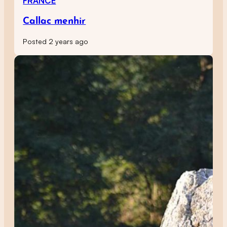
FRANCE
Callac menhir
Posted 2 years ago