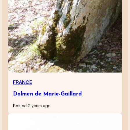
FRANCE
Dolmen de Marie-Gaillard
Posted 2 years ago