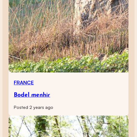
FRANCE
Bodel menhir
Posted 2 years ago