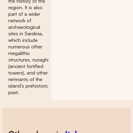
the history of the
region. It is also
part of a wider
network of
archaeological
sites in Sardinia,
which include
numerous other
megalithic
structures, nuraghi
(ancient fortified
towers), and other
remnants of the
island’s prehistoric
past.