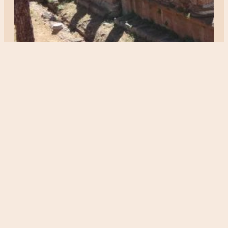
ITALY
Largo do torre argentina
Posted 3 years ago