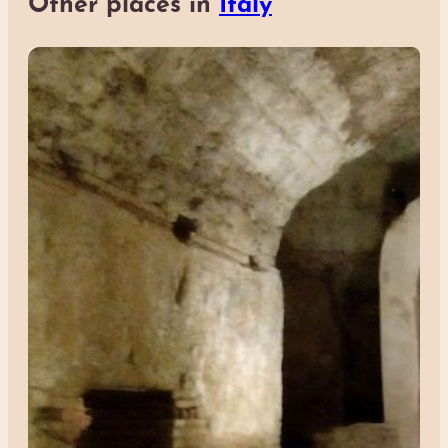
Other places in
Italy