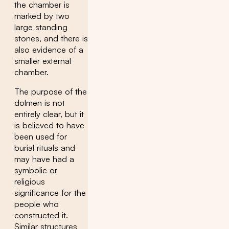
the chamber is
marked by two
large standing
stones, and there is
also evidence of a
smaller external
chamber.
The purpose of the
dolmen is not
entirely clear, but it
is believed to have
been used for
burial rituals and
may have had a
symbolic or
religious
significance for the
people who
constructed it.
Similar structures