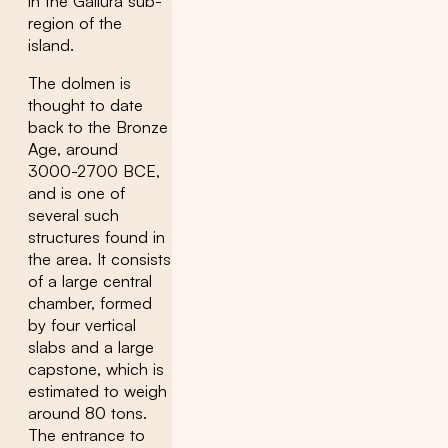
in the Gallura sub-
region of the
island.
The dolmen is
thought to date
back to the Bronze
Age, around
3000-2700 BCE,
and is one of
several such
structures found in
the area. It consists
of a large central
chamber, formed
by four vertical
slabs and a large
capstone, which is
estimated to weigh
around 80 tons.
The entrance to