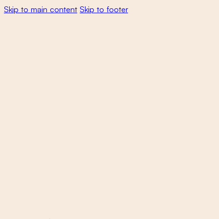
Skip to main content
Skip to footer