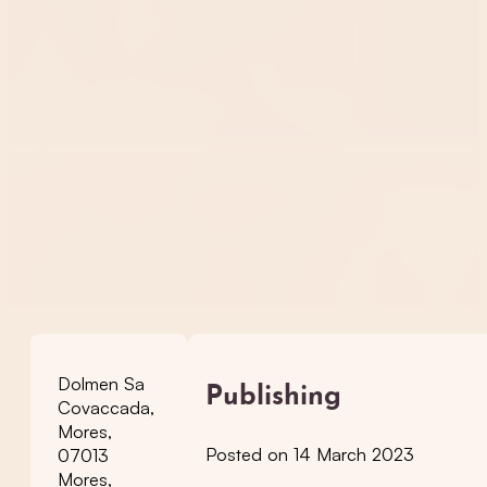
Dolmen Sa
Publishing
Covaccada,
Mores,
Posted on 14 March 2023
07013
Mores,