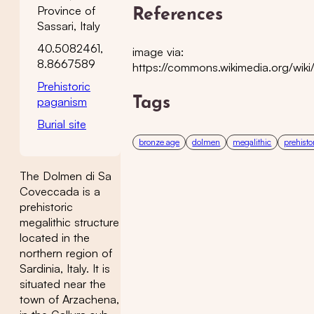
Province of
References
Sassari, Italy
40.5082461,
image via:
8.8667589
https://commons.wikimedia.org/w
Prehistoric
paganism
Tags
Burial site
bronze age
dolmen
megalithic
prehisto
The Dolmen di Sa
Coveccada is a
prehistoric
megalithic structure
located in the
northern region of
Sardinia, Italy. It is
situated near the
town of Arzachena,