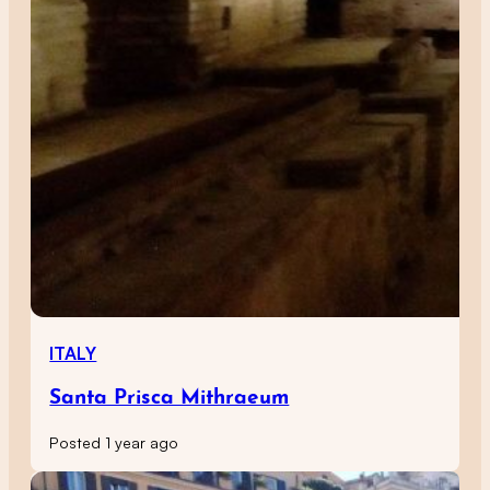
ITALY
Santa Prisca Mithraeum
Posted 1 year ago