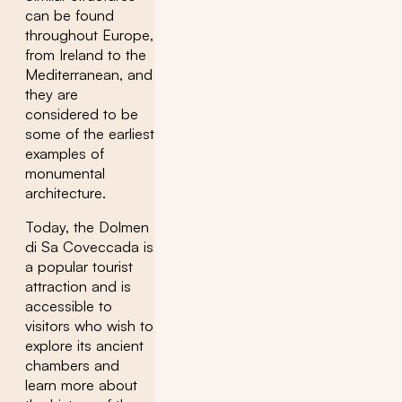
can be found
throughout Europe,
from Ireland to the
Mediterranean, and
they are
considered to be
some of the earliest
examples of
monumental
architecture.
Today, the Dolmen
di Sa Coveccada is
a popular tourist
attraction and is
accessible to
visitors who wish to
explore its ancient
chambers and
learn more about