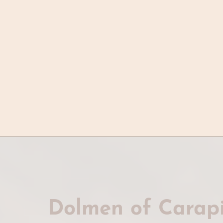
Dolmen of Carapi