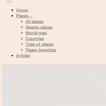
Home
Places
All places
Nearby places
World map
Countries
Type of places
Pagan branches
Articles