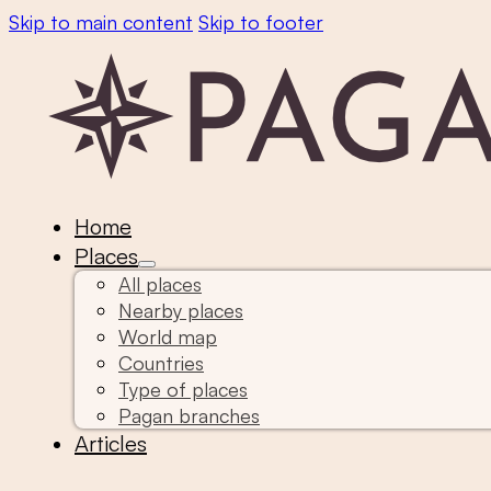
Skip to main content
Skip to footer
Home
Places
All places
Nearby places
World map
Countries
Type of places
Pagan branches
Articles