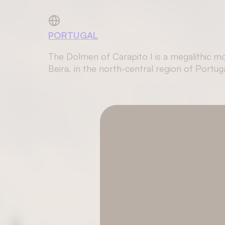
PORTUGAL
The Dolmen of Carapito I is a megalithic mo
Beira, in the north-central region of Portuga