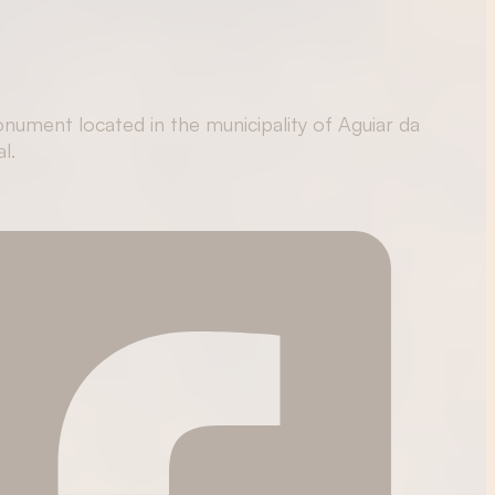
nument located in the municipality of Aguiar da
l.