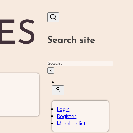
Search site
Search
×
Login
Register
Member list