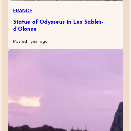
FRANCE
Statue of Odysseus in Les Sables-
d’Olonne
Posted 1 year ago