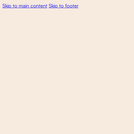
Skip to main content
Skip to footer