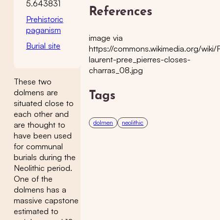
5.643831
References
Prehistoric
paganism
image via
Burial site
https://commons.wikimedia.org/wiki/F
laurent-pree_pierres-closes-
charras_08.jpg
These two
dolmens are
Tags
situated close to
each other and
dolmen
neolithic
are thought to
have been used
for communal
burials during the
Neolithic period.
One of the
dolmens has a
massive capstone
estimated to