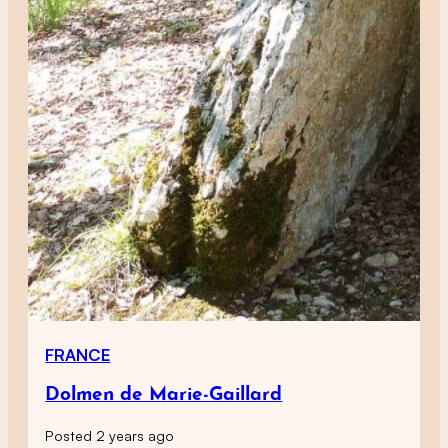
FRANCE
Dolmen de Marie-Gaillard
Posted 2 years ago