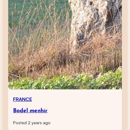
FRANCE
Bodel menhir
Posted 2 years ago