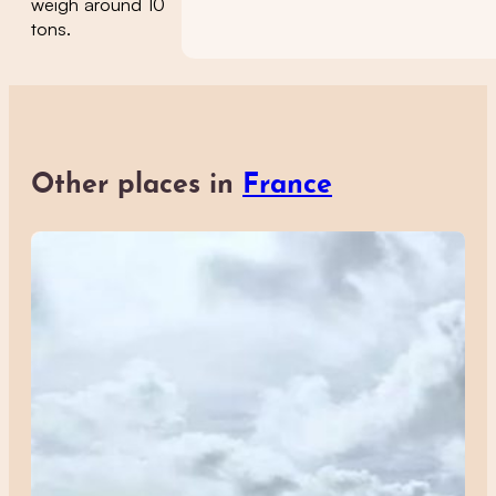
weigh around 10
tons.
Other places in
France