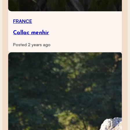
FRANCE
Callac menhir
Posted 2 years ago