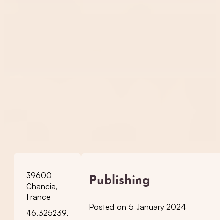
39600
Publishing
Chancia,
France
Posted on 5 January 2024
46.325239,