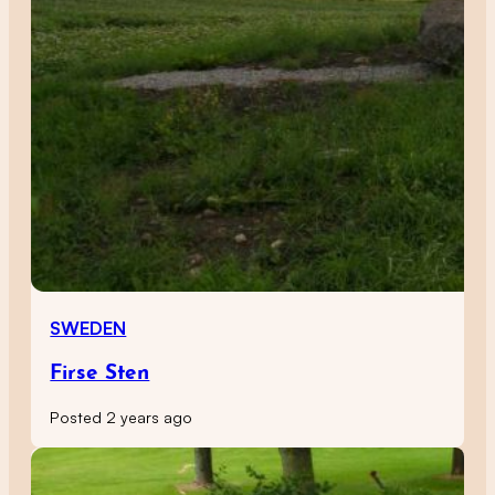
SWEDEN
Firse Sten
Posted 2 years ago