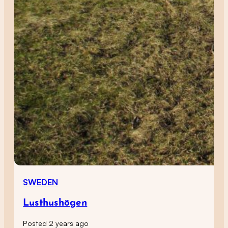
SWEDEN
Lusthushögen
Posted 2 years ago