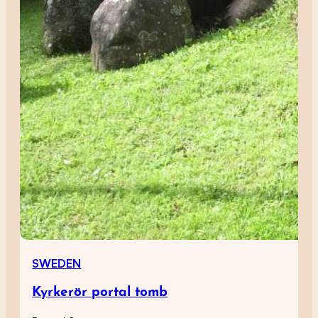
SWEDEN
Kyrkerör portal tomb