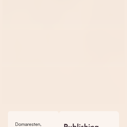
Domaresten,