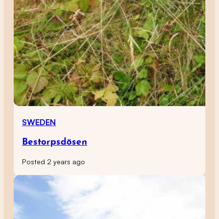
SWEDEN
Bestorpsdösen
Posted 2 years ago