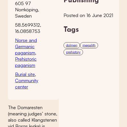
Publishing
605 97
Norrköping,
Posted on 16 June 2021
Sweden
58.5699312,
Tags
16.0858753
Norse and
dolmen
megalith
Germanic
paganism
,
prehistory
Prehistoric
paganism
Burial site
,
Community
center
The Domaresten
(meaning judges’ stone,
also called Klangstenen
vid Borgs kyrka) is