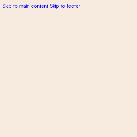
Skip to main content
Skip to footer