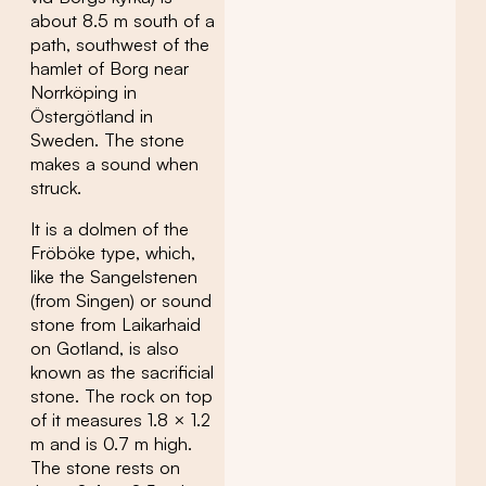
about 8.5 m south of a
path, southwest of the
hamlet of Borg near
Norrköping in
Östergötland in
Sweden. The stone
makes a sound when
struck.
It is a dolmen of the
Fröböke type, which,
like the Sangelstenen
(from Singen) or sound
stone from Laikarhaid
on Gotland, is also
known as the sacrificial
stone. The rock on top
of it measures 1.8 × 1.2
m and is 0.7 m high.
The stone rests on