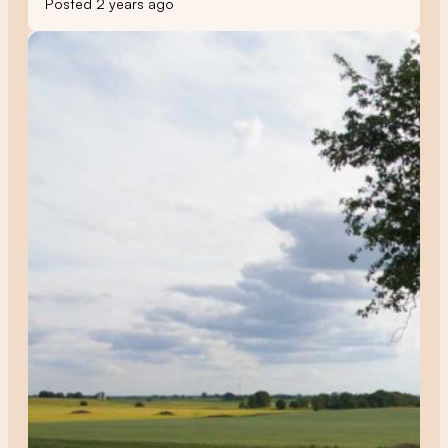
Posted 2 years ago