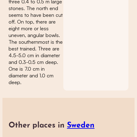
three 0.4 to 0.5 m large
stones. The north end
seems to have been cut
off. On top, there are
eight more or less
uneven, angular bowls.
The southernmost is the
best trained. Three are
4.5-5.0 cm in diameter
and 0.3-0.5 cm deep.
One is 7.0 cm in
diameter and 1.0 cm
deep.
Other places in
Sweden