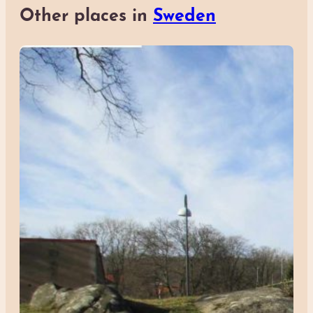
Other places in
Sweden