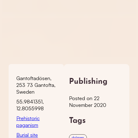
Gantoftadösen,
Publishing
253 73 Gantofta,
Sweden
Posted on 22
55.9841351,
November 2020
12.8055998
Prehistoric
Tags
paganism
Burial site
dolmen