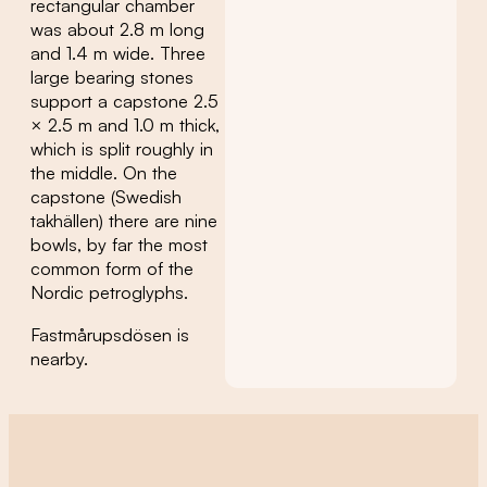
rectangular chamber
was about 2.8 m long
and 1.4 m wide. Three
large bearing stones
support a capstone 2.5
× 2.5 m and 1.0 m thick,
which is split roughly in
the middle. On the
capstone (Swedish
takhällen) there are nine
bowls, by far the most
common form of the
Nordic petroglyphs.
Fastmårupsdösen is
nearby.