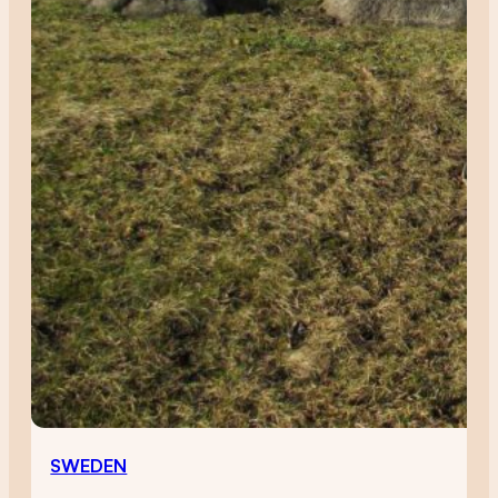
SWEDEN