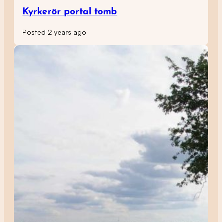
Kyrkerör portal tomb
Posted 2 years ago