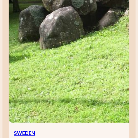
SWEDEN