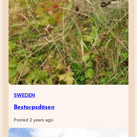
SWEDEN
Bestorpsdösen
Posted 2 years ago