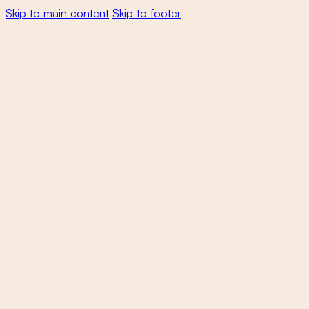
Skip to main content
Skip to footer