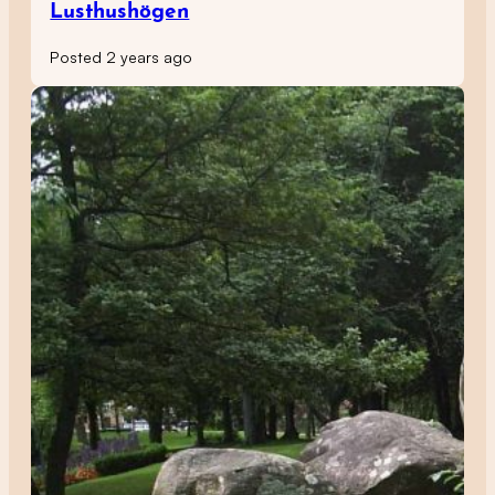
Lusthushögen
Posted 2 years ago