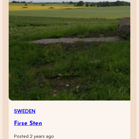
SWEDEN
Firse Sten
Posted 2 years ago