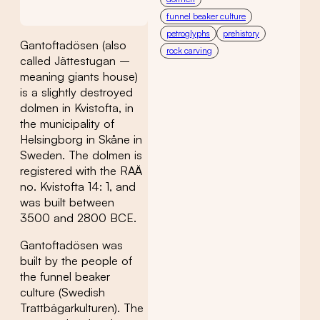
funnel beaker culture
petroglyphs
prehistory
Gantoftadösen (also
rock carving
called Jättestugan –
meaning giants house)
is a slightly destroyed
dolmen in Kvistofta, in
the municipality of
Helsingborg in Skåne in
Sweden. The dolmen is
registered with the RAÄ
no. Kvistofta 14: 1, and
was built between
3500 and 2800 BCE.
Gantoftadösen was
built by the people of
the funnel beaker
culture (Swedish
Trattbägarkulturen). The