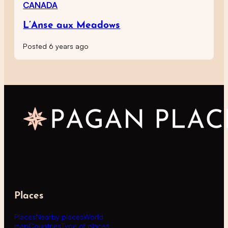
CANADA
L’Anse aux Meadows
Posted 6 years ago
Places
Places
Nearby places
World
map
Countries
Type of places