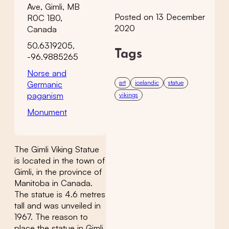
Ave, Gimli, MB
Posted on 13 December
R0C 1B0,
2020
Canada
50.6319205,
Tags
-96.9885265
Norse and
art
icelandic
statue
Germanic
paganism
vikings
Monument
The Gimli Viking Statue
is located in the town of
Gimli, in the province of
Manitoba in Canada.
The statue is 4.6 metres
tall and was unveiled in
1967. The reason to
place the statue in Gimli