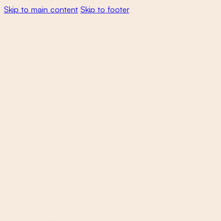
Skip to main content
Skip to footer