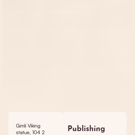
Gimli Viking
Publishing
statue, 104 2