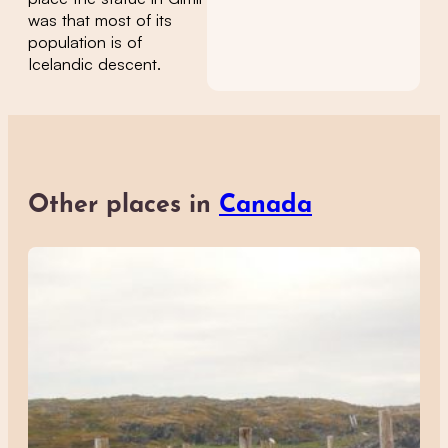
was that most of its
population is of
Icelandic descent.
Other places in
Canada