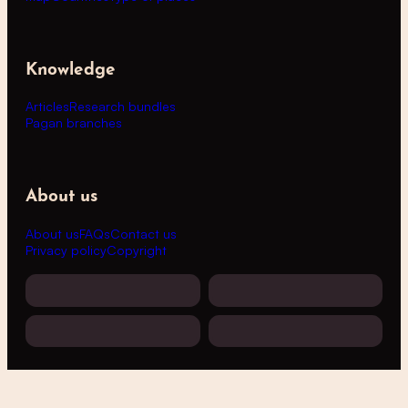
Knowledge
Articles
Research bundles
Pagan branches
About us
About us
FAQs
Contact us
Privacy policy
Copyright