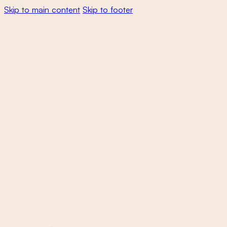
Skip to main content
Skip to footer