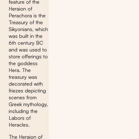
feature of the
Heraion of
Perachora is the
Treasury of the
Sikyonians, which
was built in the
6th century BC
and was used to
store offerings to
the goddess
Hera. The
treasury was
decorated with
friezes depicting
scenes from
Greek mythology,
including the
Labors of
Heracles.
The Heraion of