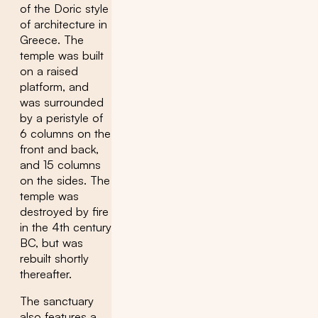
of the Doric style
of architecture in
Greece. The
temple was built
on a raised
platform, and
was surrounded
by a peristyle of
6 columns on the
front and back,
and 15 columns
on the sides. The
temple was
destroyed by fire
in the 4th century
BC, but was
rebuilt shortly
thereafter.
The sanctuary
also features a