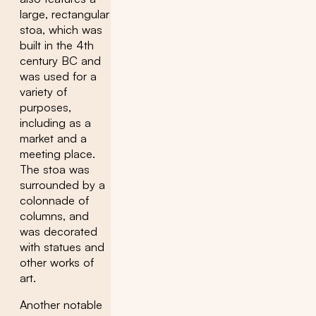
large, rectangular
stoa, which was
built in the 4th
century BC and
was used for a
variety of
purposes,
including as a
market and a
meeting place.
The stoa was
surrounded by a
colonnade of
columns, and
was decorated
with statues and
other works of
art.
Another notable