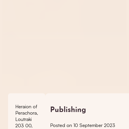
Heraion of
Publishing
Perachora,
Loutraki
Posted on 10 September 2023
203 00,