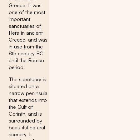
Greece. It was
one of the most
important
sanctuaries of
Hera in ancient
Greece, and was
in use from the
8th century BC
until the Roman
period.
The sanctuary is
situated on a
narrow peninsula
that extends into
the Gulf of
Corinth, and is
surrounded by
beautiful natural
scenery. It