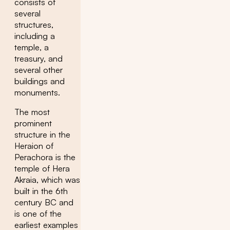
consists of
several
structures,
including a
temple, a
treasury, and
several other
buildings and
monuments.
The most
prominent
structure in the
Heraion of
Perachora is the
temple of Hera
Akraia, which was
built in the 6th
century BC and
is one of the
earliest examples