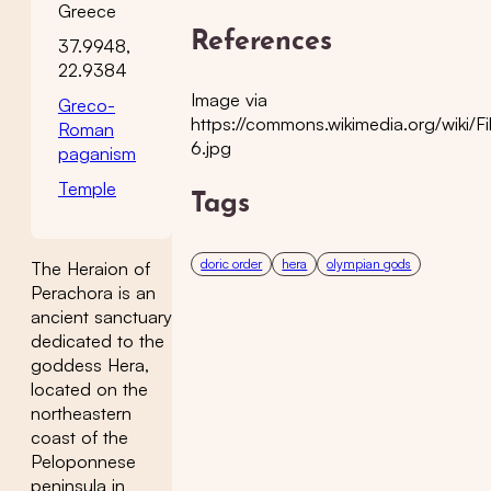
Greece
References
37.9948,
22.9384
Image via
Greco-
https://commons.wikimedia.org/wiki/Fi
Roman
6.jpg
paganism
Temple
Tags
doric order
hera
olympian gods
The Heraion of
Perachora is an
ancient sanctuary
dedicated to the
goddess Hera,
located on the
northeastern
coast of the
Peloponnese
peninsula in