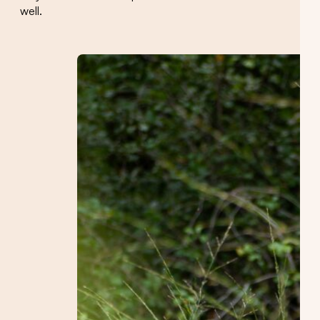
well.