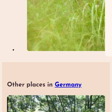
Other places in
Germany