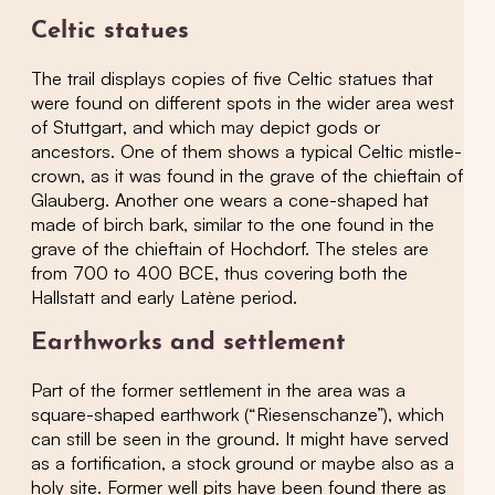
Celtic statues
The trail displays copies of five Celtic statues that
were found on different spots in the wider area west
of Stuttgart, and which may depict gods or
ancestors. One of them shows a typical Celtic mistle-
crown, as it was found in the grave of the chieftain of
Glauberg. Another one wears a cone-shaped hat
made of birch bark, similar to the one found in the
grave of the chieftain of Hochdorf. The steles are
from 700 to 400 BCE, thus covering both the
Hallstatt and early Latène period.
Earthworks and settlement
Part of the former settlement in the area was a
square-shaped earthwork (“Riesenschanze”), which
can still be seen in the ground. It might have served
as a fortification, a stock ground or maybe also as a
holy site. Former well pits have been found there as