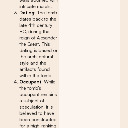
intricate murals.
Dating
: The tomb
dates back to the
late 4th century
BC, during the
reign of Alexander
the Great. This
dating is based on
the architectural
style and the
artifacts found
within the tomb.
Occupant
: While
the tomb’s
occupant remains
a subject of
speculation, it is
believed to have
been constructed
for a high-ranking