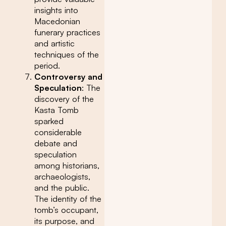
insights into
Macedonian
funerary practices
and artistic
techniques of the
period.
Controversy and
Speculation
: The
discovery of the
Kasta Tomb
sparked
considerable
debate and
speculation
among historians,
archaeologists,
and the public.
The identity of the
tomb’s occupant,
its purpose, and