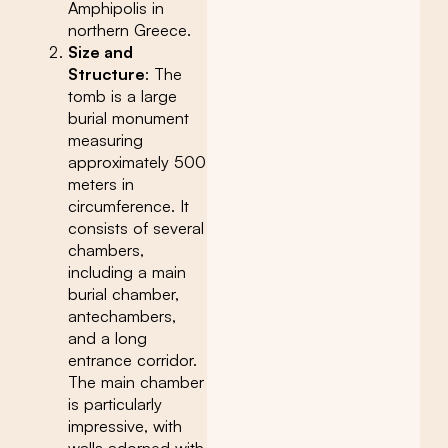
Amphipolis in
northern Greece.
Size and
Structure
: The
tomb is a large
burial monument
measuring
approximately 500
meters in
circumference. It
consists of several
chambers,
including a main
burial chamber,
antechambers,
and a long
entrance corridor.
The main chamber
is particularly
impressive, with
walls adorned with