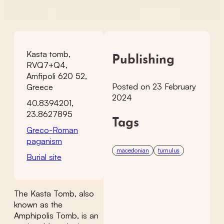
Kasta tomb,
Publishing
RVQ7+Q4,
Amfipoli 620 52,
Posted on 23 February
Greece
2024
40.8394201,
23.8627895
Tags
Greco-Roman
paganism
macedonian
tumulus
Burial site
The Kasta Tomb, also
known as the
Amphipolis Tomb, is an