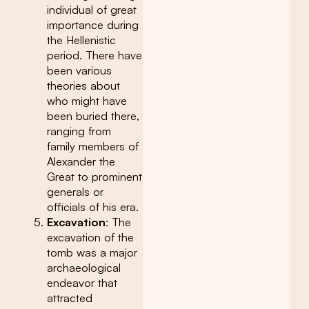
individual of great
importance during
the Hellenistic
period. There have
been various
theories about
who might have
been buried there,
ranging from
family members of
Alexander the
Great to prominent
generals or
officials of his era.
Excavation
: The
excavation of the
tomb was a major
archaeological
endeavor that
attracted