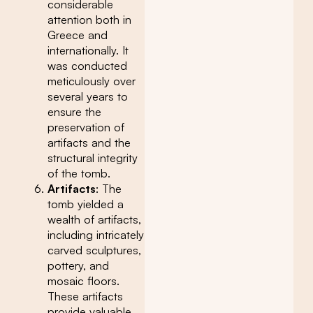
considerable
attention both in
Greece and
internationally. It
was conducted
meticulously over
several years to
ensure the
preservation of
artifacts and the
structural integrity
of the tomb.
Artifacts
: The
tomb yielded a
wealth of artifacts,
including intricately
carved sculptures,
pottery, and
mosaic floors.
These artifacts
provide valuable