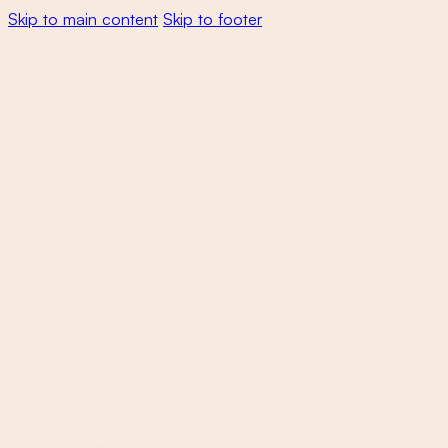
Skip to main content
Skip to footer