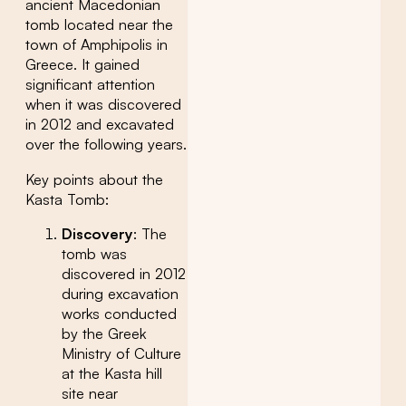
ancient Macedonian
tomb located near the
town of Amphipolis in
Greece. It gained
significant attention
when it was discovered
in 2012 and excavated
over the following years.
Key points about the
Kasta Tomb:
Discovery
: The
tomb was
discovered in 2012
during excavation
works conducted
by the Greek
Ministry of Culture
at the Kasta hill
site near